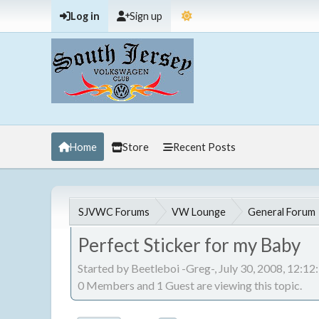
Log in
Sign up
Home
Store
Recent Posts
SJVWC Forums
VW Lounge
General Forum
Perfect Sticker for my Baby
Started by Beetleboi -Greg-, July 30, 2008, 12:1
0 Members and 1 Guest are viewing this topic.