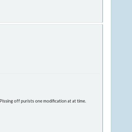
issing off purists one modification at at time.