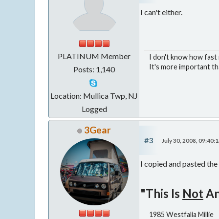
I can't either.
PLATINUM Member
I don't know how fast m
It's more important th
Posts: 1,140
Location: Mullica Twp, NJ
Logged
3Gear
#3
July 30, 2008, 09:40:
I copied and pasted the 
"This Is
Not
An
1985 Westfalia Millie