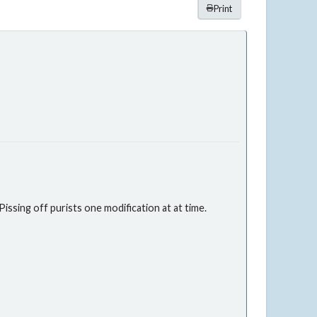
Print
issing off purists one modification at at time.