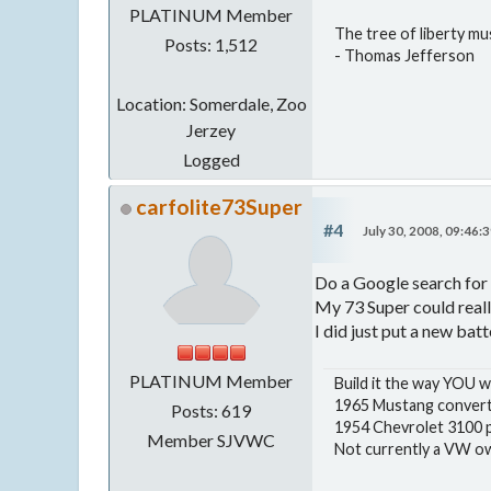
PLATINUM Member
The tree of liberty mu
Posts: 1,512
- Thomas Jefferson
Location: Somerdale, Zoo
Jerzey
Logged
carfolite73Super
#4
July 30, 2008, 09:46:
Do a Google search for 
My 73 Super could reall
I did just put a new batt
PLATINUM Member
Build it the way YOU w
1965 Mustang convert
Posts: 619
1954 Chevrolet 3100 p
Member SJVWC
Not currently a VW own