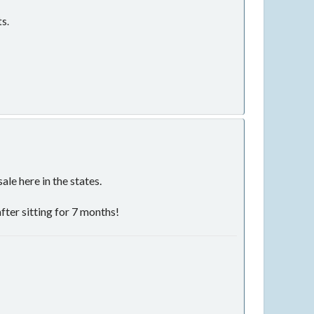
ts.
le here in the states.
after sitting for 7 months!