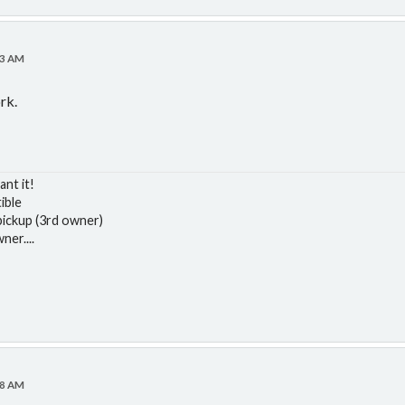
43 AM
ork.
ant it!
ible
ickup (3rd owner)
er....
08 AM