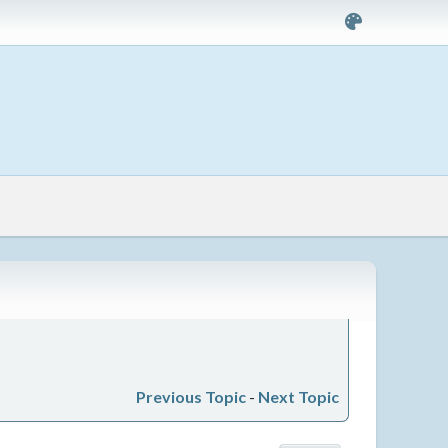
Previous Topic
-
Next Topic