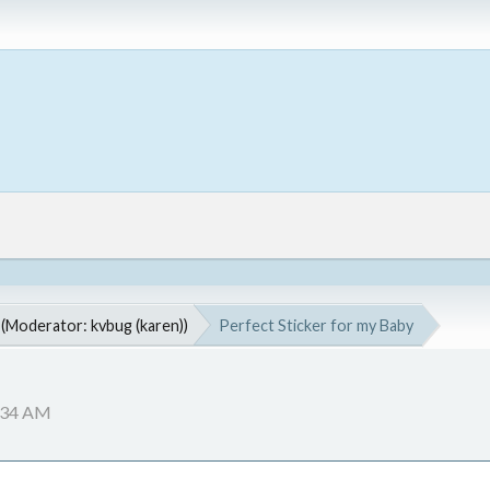
(Moderator:
kvbug (karen)
)
Perfect Sticker for my Baby
2:34 AM