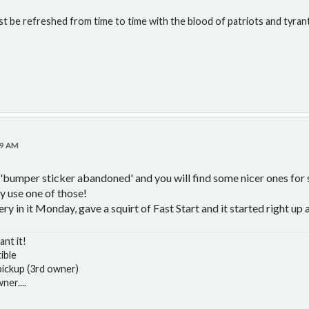
st be refreshed from time to time with the blood of patriots and tyran
39 AM
'bumper sticker abandoned' and you will find some nicer ones for sa
y use one of those!
ery in it Monday, gave a squirt of Fast Start and it started right up 
ant it!
ible
ickup (3rd owner)
er....