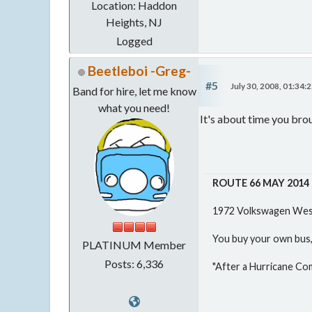
Location: Haddon
Heights, NJ
Logged
Beetleboi -Greg-
#5
July 30, 2008, 01:34:
Band for hire, let me know
what you need!
It's about time you bro
ROUTE 66 MAY 2014
1972 Volkswagen West
You buy your own bus, 
PLATINUM Member
Posts: 6,336
"After a Hurricane Co