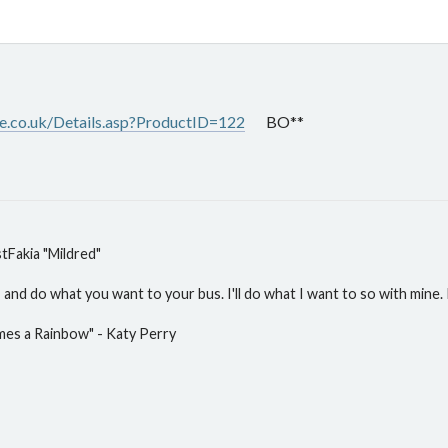
.co.uk/Details.asp?ProductID=122
BO**
Fakia "Mildred"
and do what you want to your bus. I'll do what I want to so with mine. P
mes a Rainbow" - Katy Perry