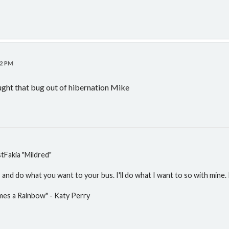
22 PM
ught that bug out of hibernation Mike
Fakia "Mildred"
and do what you want to your bus. I'll do what I want to so with mine. P
mes a Rainbow" - Katy Perry