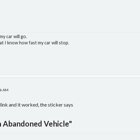
y car will go.
at I know how fast my car will stop.
16 AM
link and it worked, the sticker says
 Abandoned Vehicle"