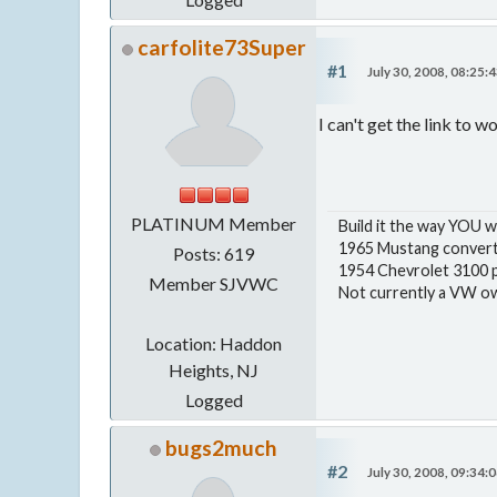
carfolite73Super
#1
July 30, 2008, 08:25:
I can't get the link to w
PLATINUM Member
Build it the way YOU w
1965 Mustang convert
Posts: 619
1954 Chevrolet 3100 p
Member SJVWC
Not currently a VW own
Location: Haddon
Heights, NJ
Logged
bugs2much
#2
July 30, 2008, 09:34: