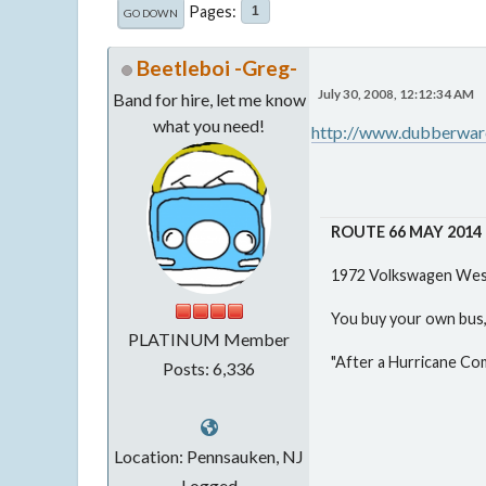
Pages
1
GO DOWN
Beetleboi -Greg-
July 30, 2008, 12:12:34 AM
Band for hire, let me know
what you need!
http://www.dubberware
ROUTE 66 MAY 2014
1972 Volkswagen West
You buy your own bus, 
PLATINUM Member
"After a Hurricane Co
Posts: 6,336
Location: Pennsauken, NJ
Logged