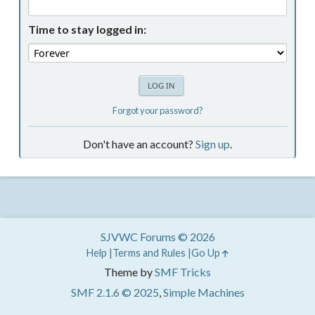
Time to stay logged in:
Forgot your password?
Don't have an account?
Sign up
.
SJVWC Forums © 2026
Help
Terms and Rules
Go Up
Theme by
SMF Tricks
SMF 2.1.6 © 2025
,
Simple Machines