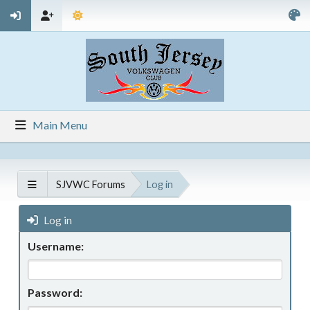
Main Menu
SJVWC Forums
Log in
Log in
Username:
Password: