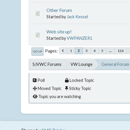
Other Forum
Started by
Jack Kessel
Web site up!
Started by
VWPANZER1
Pages
1
3
4
5
...
126
2
GO UP
SJVWC Forums
VW Lounge
General Forum
Poll
Locked Topic
Moved Topic
Sticky Topic
Topic you are watching