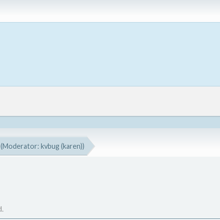
(Moderator:
kvbug (karen)
)
.