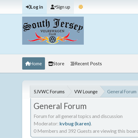
Log in
Sign up
Home
Store
Recent Posts
SJVWC Forums
VW Lounge
General Forum
General Forum
Forum for all general topics and discussion
Moderator:
kvbug (karen)
.
0 Members and 392 Guests are viewing this board