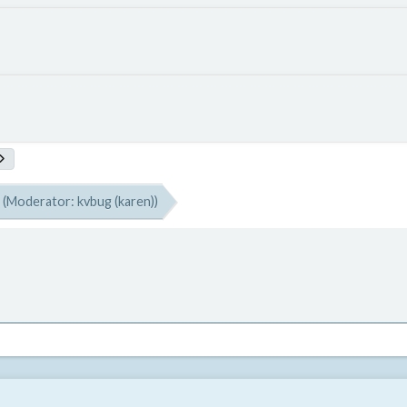
(Moderator:
kvbug (karen)
)