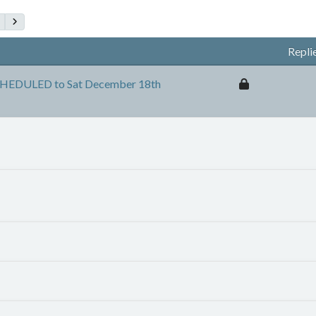
Repli
HEDULED to Sat December 18th