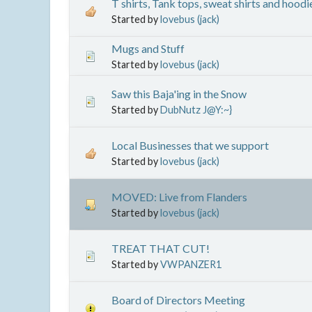
T shirts, Tank tops, sweat shirts and hoodi
Started by
lovebus (jack)
Mugs and Stuff
Started by
lovebus (jack)
Saw this Baja'ing in the Snow
Started by
DubNutz J@Y:~}
Local Businesses that we support
Started by
lovebus (jack)
MOVED: Live from Flanders
Started by
lovebus (jack)
TREAT THAT CUT!
Started by
VWPANZER1
Board of Directors Meeting