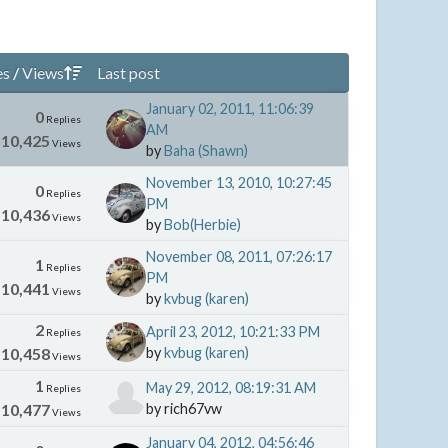
es
/
Views
Last post
January 02, 2011, 11:06:39
0
Replies
AM
10,425
Views
by
Baha (Shawn)
November 13, 2010, 10:27:45
0
Replies
PM
10,436
Views
by
Bob(Herbie)
November 08, 2011, 07:26:17
1
Replies
PM
10,441
Views
by
kvbug (karen)
2
April 23, 2012, 10:21:33 PM
Replies
10,458
by
kvbug (karen)
Views
1
May 29, 2012, 08:19:31 AM
Replies
10,477
by rich67vw
Views
January 04, 2012, 04:56:46