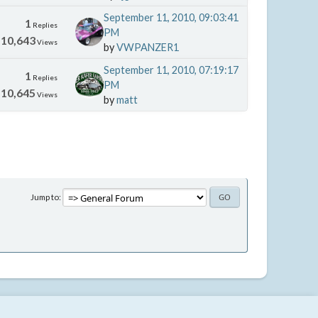
September 11, 2010, 09:03:41
1
Replies
PM
10,643
Views
by
VWPANZER1
September 11, 2010, 07:19:17
1
Replies
PM
10,645
Views
by
matt
Jump to