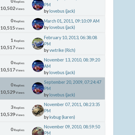
0
Replies
PM
10,502
Views
by
lovebus (jack)
0
March 01, 2011, 09:10:09 AM
Replies
10,515
by
lovebus (jack)
Views
February 10, 2013, 06:38:08
1
Replies
PM
10,517
Views
by
vwtrike (Rich)
November 13, 2010, 08:39:20
0
Replies
AM
10,517
Views
by
lovebus (jack)
September 20, 2009, 07:24:47
0
Replies
PM
10,529
Views
by
lovebus (jack)
November 07, 2011, 08:23:35
3
Replies
PM
10,539
Views
by
kvbug (karen)
November 09, 2010, 08:59:50
0
Replies
PM