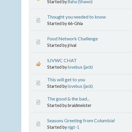
Started by
Baha (Shawn)
Thought you needed to know
Started by 66-Ghia
Food Network Challenge
Started by jrival
SJVWC CHAT
Started by
lovebus (jack)
This will get to you
Started by
lovebus (jack)
The good & the bad...
Started by braidmeister
Seasons Greeting from Columbia!
Started by
njgt-1