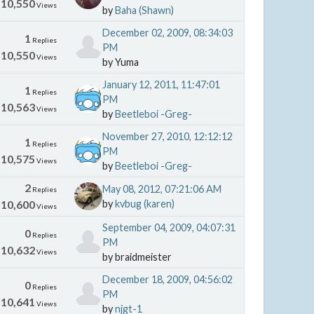
10,550
Views
by
Baha (Shawn)
December 02, 2009, 08:34:03
1
Replies
PM
10,550
Views
by Yuma
January 12, 2011, 11:47:01
1
Replies
PM
10,563
Views
by
Beetleboi -Greg-
November 27, 2010, 12:12:12
1
Replies
PM
10,575
Views
by
Beetleboi -Greg-
2
May 08, 2012, 07:21:06 AM
Replies
10,600
by
kvbug (karen)
Views
September 04, 2009, 04:07:31
0
Replies
PM
10,632
Views
by braidmeister
December 18, 2009, 04:56:02
0
Replies
PM
10,641
Views
by
njgt-1