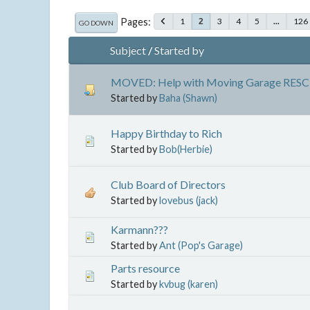
Pages
1
3
4
5
...
126
2
GO DOWN
Subject
/
Started by
MOVED: Help with Moving Garage RESC
Started by
Baha (Shawn)
Happy Birthday to Rich
Started by
Bob(Herbie)
Club Board of Directors
Started by
lovebus (jack)
Karmann???
Started by
Ant (Pop's Garage)
Parts resource
Started by
kvbug (karen)