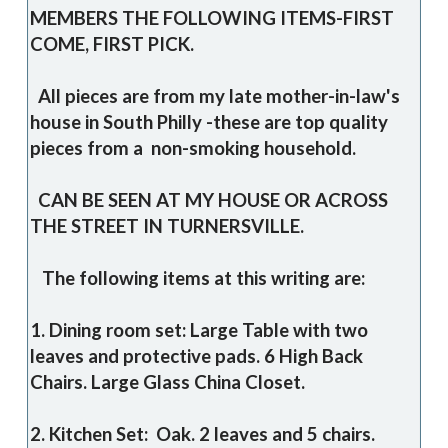
MEMBERS THE FOLLOWING ITEMS-FIRST
COME, FIRST PICK.
All pieces are from my late mother-in-law's
house in South Philly -these are top quality
pieces from a non-smoking household.
CAN BE SEEN AT MY HOUSE OR ACROSS
THE STREET IN TURNERSVILLE.
The following items at this writing are:
1. Dining room set: Large Table with two
leaves and protective pads. 6 High Back
Chairs. Large Glass China Closet.
2. Kitchen Set: Oak. 2 leaves and 5 chairs.