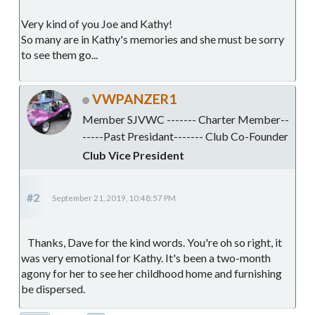
Very kind of you Joe and Kathy!
So many are in Kathy's memories and she must be sorry
to see them go...
VWPANZER1
Member SJVWC ------- Charter Member--
-----Past Presidant------- Club Co-Founder
Club Vice President
#2
September 21, 2019, 10:48:57 PM
Thanks, Dave for the kind words. You're oh so right, it
was very emotional for Kathy. It's been a two-month
agony for her to see her childhood home and furnishing
be dispersed.