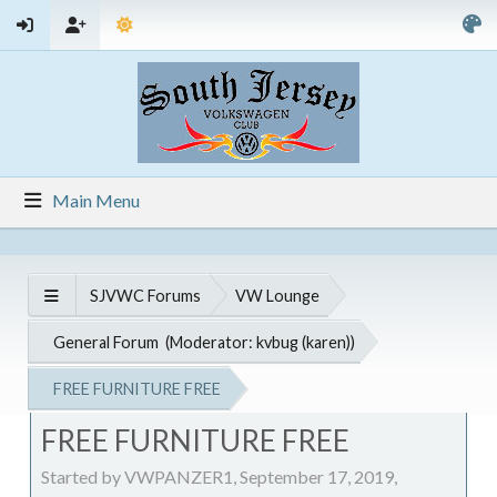
Main Menu
SJVWC Forums
VW Lounge
General Forum
(Moderator:
kvbug (karen)
)
FREE FURNITURE FREE
FREE FURNITURE FREE
Started by VWPANZER1, September 17, 2019,