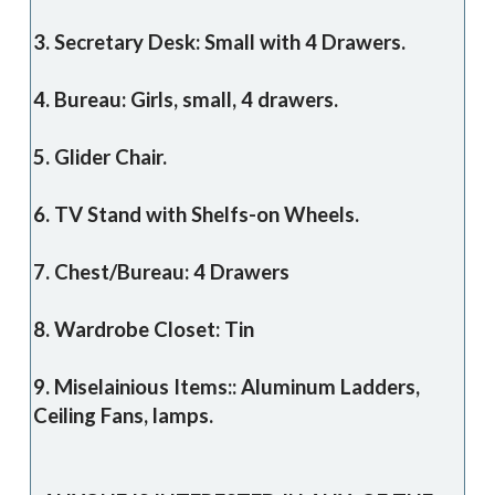
3. Secretary Desk: Small with 4 Drawers.
4. Bureau: Girls, small, 4 drawers.
5. Glider Chair.
6. TV Stand with Shelfs-on Wheels.
7. Chest/Bureau: 4 Drawers
8. Wardrobe Closet: Tin
9. Miselainious Items:: Aluminum Ladders,
Ceiling Fans, lamps.