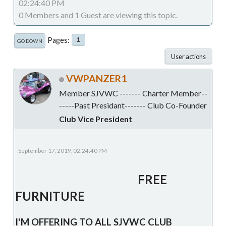
02:24:40 PM
0 Members and 1 Guest are viewing this topic.
Pages
1
GO DOWN
User actions
VWPANZER1
Member SJVWC ------- Charter Member--
-----Past Presidant------- Club Co-Founder
Club Vice President
September 17, 2019, 02:24:40 PM
FREE
FURNITURE
I'M OFFERING TO ALL SJVWC CLUB