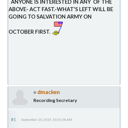
ANYONE IS INTERESTED IN ANY OF THE
ABOVE- ACT FAST.-WHAT'S LEFT WILL BE
GOING TO SALVATION ARMY ON
OCTOBER FIRST.
dmacken
Recording Secretary
#1
September 20, 2019, 10:01:38 AM