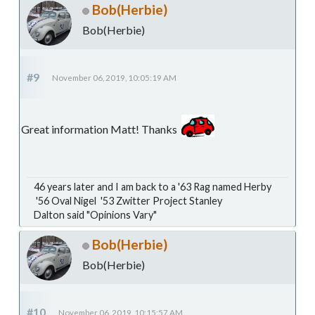
Bob(Herbie)
Bob(Herbie)
#9
November 06, 2019, 10:05:19 AM
Great information Matt! Thanks
46 years later and I am back to a '63 Rag named Herby
'56 Oval Nigel '53 Zwitter Project Stanley
Dalton said "Opinions Vary"
Bob(Herbie)
Bob(Herbie)
#10
November 06, 2019, 10:15:57 AM