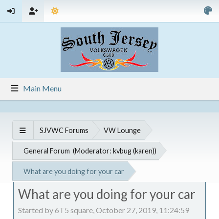
Main Menu
SJVWC Forums
VW Lounge
General Forum
(Moderator:
kvbug (karen)
)
What are you doing for your car
What are you doing for your car
Started by 6T5 square, October 27, 2019, 11:24:59