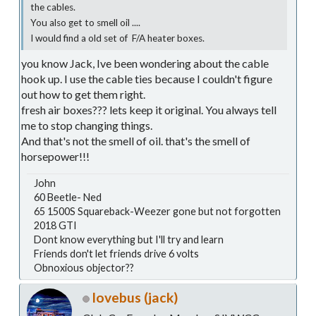
the cables.
You also get to smell oil ....
I would find a old set of F/A heater boxes.
you know Jack, Ive been wondering about the cable
hook up. I use the cable ties because I couldn't figure
out how to get them right.
fresh air boxes??? lets keep it original. You always tell
me to stop changing things.
And that's not the smell of oil. that's the smell of
horsepower!!!
John
60 Beetle- Ned
65 1500S Squareback-Weezer gone but not forgotten
2018 GTI
Dont know everything but I'll try and learn
Friends don't let friends drive 6 volts
Obnoxious objector??
lovebus (jack)