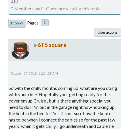
AM
0 Members and 1 Guest are viewing this topic.
Pages
1
GO DOWN
User actions
6T5 square
October 27, 2019, 11:24:59 AM
So with the chilly months coming up, what are you doing
with your ride? Hopefully your getting ready for the
cover em up Cruise , but is there anything special you
need to do? I'm out in the garage right now hooking up
the heat in the beetle. I'm still not sure how the knob
has to be when I connect the cables so for the past few
years, when it gets chilly, I go underneath and cable tie