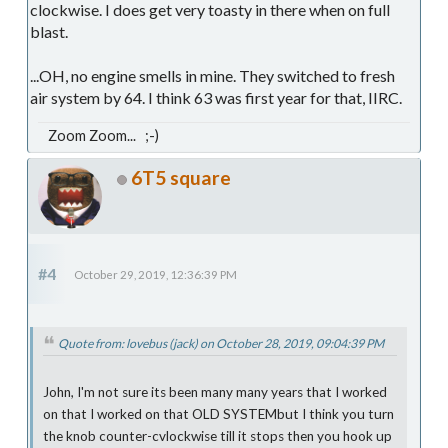
clockwise. I does get very toasty in there when on full
blast.
...OH, no engine smells in mine. They switched to fresh
air system by 64. I think 63 was first year for that, IIRC.
Zoom Zoom... ;-)
6T5 square
#4
October 29, 2019, 12:36:39 PM
Quote from: lovebus (jack) on October 28, 2019, 09:04:39 PM
John, I'm not sure its been many many years that I worked
on that I worked on that OLD SYSTEMbut I think you turn
the knob counter-cvlockwise till it stops then you hook up