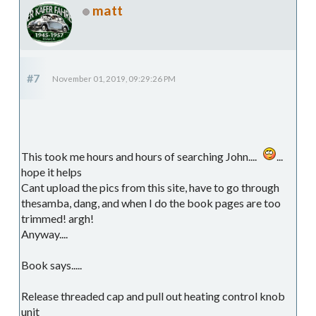
matt
#7
November 01, 2019, 09:29:26 PM
This took me hours and hours of searching John....
...
hope it helps
Cant upload the pics from this site, have to go through
thesamba, dang, and when I do the book pages are too
trimmed! argh!
Anyway....
Book says.....
Release threaded cap and pull out heating control knob
unit