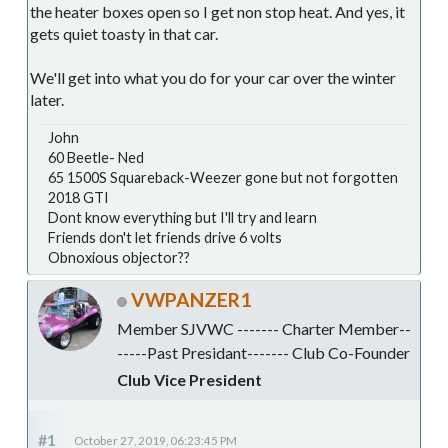
the heater boxes open so I get non stop heat. And yes, it
gets quiet toasty in that car.
We'll get into what you do for your car over the winter
later.
John
60 Beetle- Ned
65 1500S Squareback-Weezer gone but not forgotten
2018 GTI
Dont know everything but I'll try and learn
Friends don't let friends drive 6 volts
Obnoxious objector??
VWPANZER1
Member SJVWC ------- Charter Member--
-----Past Presidant------- Club Co-Founder
Club Vice President
#1
October 27, 2019, 06:23:45 PM