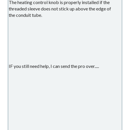
The heating control knob is properly installed if the
threaded sleeve does not stick up above the edge of
the conduit tube.
IF you still need help, I can send the pro over.....