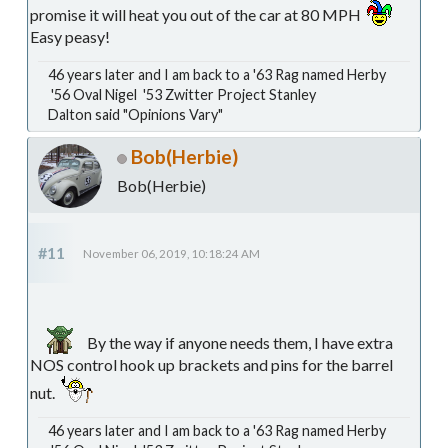
promise it will heat you out of the car at 80 MPH
Easy peasy!
46 years later and I am back to a '63 Rag named Herby
'56 Oval Nigel '53 Zwitter Project Stanley
Dalton said "Opinions Vary"
Bob(Herbie)
Bob(Herbie)
#11
November 06, 2019, 10:18:24 AM
By the way if anyone needs them, I have extra
NOS control hook up brackets and pins for the barrel
nut.
46 years later and I am back to a '63 Rag named Herby