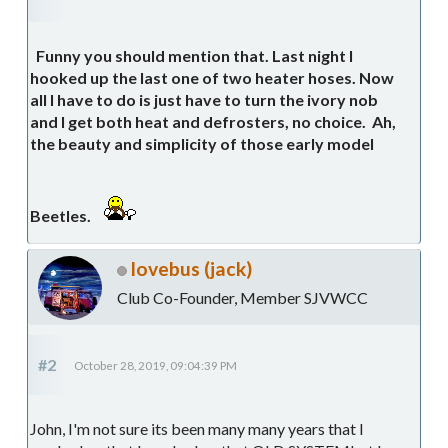
Funny you should mention that. Last night I
hooked up the last one of two heater hoses. Now
all I have to do is just have to turn the ivory nob
and I get both heat and defrosters, no choice. Ah,
the beauty and simplicity of those early model
Beetles.
lovebus (jack)
Club Co-Founder, Member SJVWCC
#2
October 28, 2019, 09:04:39 PM
John, I'm not sure its been many many years that I