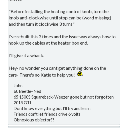
"Before installing the heating control knob, turn the
knob anti-clockwise until stop can be (word missing)
and then turn it clockwise 3 turns"
I've rebuilt this 3 times and the issue was always how to
hook up the cables at the heater box end.
I'll give it a whack.
Hey- no wonder you cant get anything done on the
cars- There's no Katie to help you!
John
60 Beetle- Ned
65 1500S Squareback-Weezer gone but not forgotten
2018 GTI
Dont know everything but I'll try and learn
Friends don't let friends drive 6 volts
Obnoxious objector??