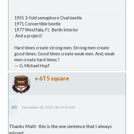
1955 3-fold semaphore Oval beetle
1971 Convertible beetle
1977 Westfalia, FI, Berlin interior
And a project!
Hard times create strong men. Strong men create
good times. Good times create weak men. And, weak
men create hard times.?
― G. Michael Hopf
6T5 square
#8
November 04, 2019, 08:19:35 AM
Thanks Matt- this is the one sentence that I always
missed