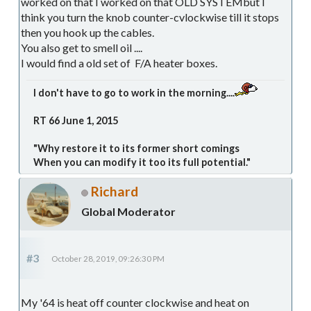
worked on that I worked on that OLD SYSTEMbut I
think you turn the knob counter-cvlockwise till it stops
then you hook up the cables.
You also get to smell oil ....
I would find a old set of F/A heater boxes.
I don't have to go to work in the morning....
RT 66 June 1, 2015
"Why restore it to its former short comings
When you can modify it too its full potential."
Richard
Global Moderator
#3
October 28, 2019, 09:26:30 PM
My '64 is heat off counter clockwise and heat on