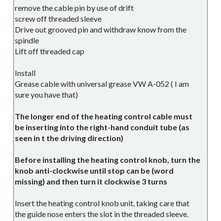
remove the cable pin by use of drift
screw off threaded sleeve
Drive out grooved pin and withdraw know from the
spindle
Lift off threaded cap
Install
Grease cable with universal grease VW A-052 ( I am
sure you have that)
The longer end of the heating control cable must
be inserting into the right-hand conduit tube (as
seen in t the driving direction)
Before installing the heating control knob, turn the
knob anti-clockwise until stop can be (word
missing) and then turn it clockwise 3 turns
Insert the heating control knob unit, taking care that
the guide nose enters the slot in the threaded sleeve.