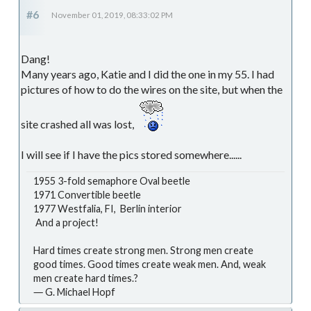
#6
November 01, 2019, 08:33:02 PM
Dang!
Many years ago, Katie and I did the one in my 55. I had
pictures of how to do the wires on the site, but when the
site crashed all was lost,
I will see if I have the pics stored somewhere......
1955 3-fold semaphore Oval beetle
1971 Convertible beetle
1977 Westfalia, FI, Berlin interior
And a project!
Hard times create strong men. Strong men create
good times. Good times create weak men. And, weak
men create hard times.?
― G. Michael Hopf