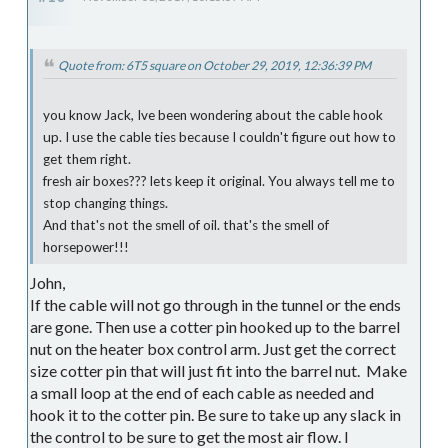
Quote from: 6T5 square on October 29, 2019, 12:36:39 PM
you know Jack, Ive been wondering about the cable hook
up. I use the cable ties because I couldn't figure out how to
get them right.
fresh air boxes??? lets keep it original. You always tell me to
stop changing things.
And that's not the smell of oil. that's the smell of
horsepower!!!
John,
If the cable will not go through in the tunnel or the ends
are gone. Then use a cotter pin hooked up to the barrel
nut on the heater box control arm. Just get the correct
size cotter pin that will just fit into the barrel nut. Make
a small loop at the end of each cable as needed and
hook it to the cotter pin. Be sure to take up any slack in
the control to be sure to get the most air flow. I