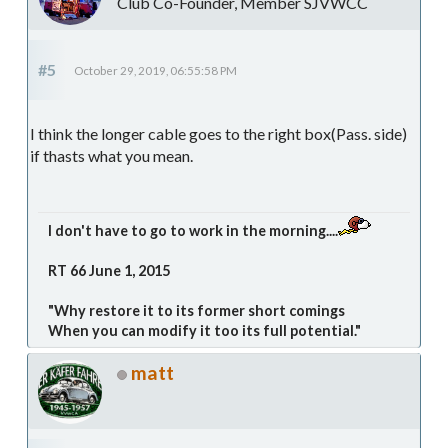
Club Co-Founder, Member SJVWCC
#5
October 29, 2019, 06:55:58 PM
I think the longer cable goes to the right box(Pass. side)
if thasts what you mean.
I don't have to go to work in the morning....
RT 66 June 1, 2015
"Why restore it to its former short comings
When you can modify it too its full potential."
matt