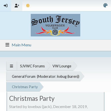
Main Menu
SJVWC Forums
VW Lounge
General Forum
(Moderator:
kvbug (karen)
)
Christmas Party
Christmas Party
Started by lovebus (jack), December 18, 2019,