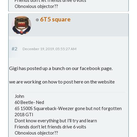
Friends don't let friends drive 6 volts
Obnoxious objector??
6T5 square
#2
December 19, 2019, 05:55:27 AM
Gigi has posted up a bunch on our facebook page.
we are working on how to post here on the website
John
60 Beetle- Ned
65 1500S Squareback-Weezer gone but not forgotten
2018 GTI
Dont know everything but I'll try and learn
Friends don't let friends drive 6 volts
Obnoxious objector??