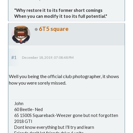
"Why restore it to its former short comings
When you can modify it too its full potential."
6T5 square
#1
December 18, 2019, 07:08:48 PM
Well you being the official club photographer, it shows
how you were sorely missed.
John
60 Beetle- Ned
65 1500S Squareback-Weezer gone but not forgotten
2018 GTI
Dont know everything but I'll try and learn