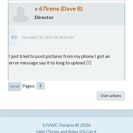
67Irene (Dave B)
Director
#3
December 19, 2019, 08:28:50 AM
I just tried to post pictures from my phone I got an
error message say it to long to upload 🤷‍♂️
Pages
1
GO UP
User actions
SJVWC Forums © 2026
Help
Terms and Rules
Go Up