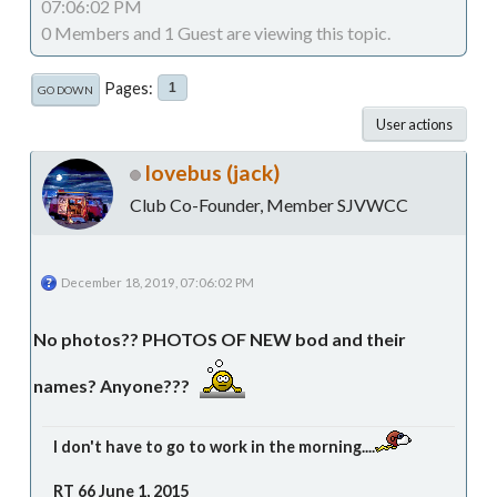
07:06:02 PM
0 Members and 1 Guest are viewing this topic.
Pages
1
GO DOWN
User actions
lovebus (jack)
Club Co-Founder, Member SJVWCC
December 18, 2019, 07:06:02 PM
No photos?? PHOTOS OF NEW bod and their
names? Anyone???
I don't have to go to work in the morning....
RT 66 June 1, 2015