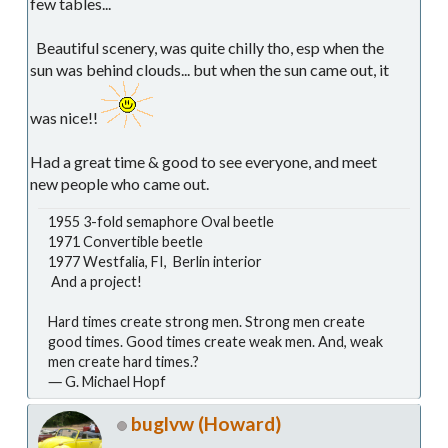
few tables...
Beautiful scenery, was quite chilly tho, esp when the
sun was behind clouds... but when the sun came out, it
was nice!!
Had a great time & good to see everyone, and meet
new people who came out.
1955 3-fold semaphore Oval beetle
1971 Convertible beetle
1977 Westfalia, FI, Berlin interior
And a project!
Hard times create strong men. Strong men create
good times. Good times create weak men. And, weak
men create hard times.?
― G. Michael Hopf
buglvw (Howard)