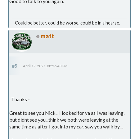
Good to talk to you again.
Could be better, could be worse, could be in a hearse.
matt
#5
April 19, 2021, 08:56:43 PM
Thanks -
Great to see you Nick.. I looked for ya as I was leaving,
but didnt see you...think we both were leaving at the
same time as after I got into my car, saw you walk by....