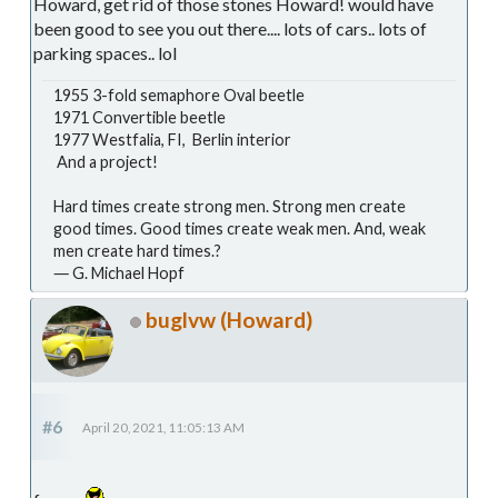
Howard, get rid of those stones Howard! would have
been good to see you out there.... lots of cars.. lots of
parking spaces.. lol
1955 3-fold semaphore Oval beetle
1971 Convertible beetle
1977 Westfalia, FI, Berlin interior
And a project!
Hard times create strong men. Strong men create
good times. Good times create weak men. And, weak
men create hard times.?
― G. Michael Hopf
buglvw (Howard)
#6
April 20, 2021, 11:05:13 AM