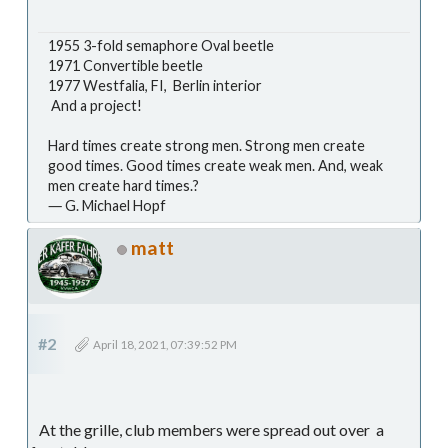
1955 3-fold semaphore Oval beetle
1971 Convertible beetle
1977 Westfalia, FI, Berlin interior
And a project!
Hard times create strong men. Strong men create
good times. Good times create weak men. And, weak
men create hard times.?
― G. Michael Hopf
matt
#2
April 18, 2021, 07:39:52 PM
At the grille, club members were spread out over a