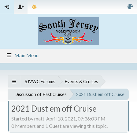
Main Menu
SJVWC Forums
Events & Cruises
Discussion of Past cruises
2021 Dust em off Cruise
2021 Dust em off Cruise
Started by matt, April 18, 2021, 07:36:03 PM
0 Members and 1 Guest are viewing this topic.