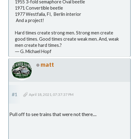
1955 3-fold semaphore Oval beetle
1971 Convertible beetle
1977 Westfalia, FI, Berlin interior
And a project!
Hard times create strong men. Strong men create
good times. Good times create weak men. And, weak
men create hard times.?
― G. Michael Hopf
matt
#1
April 18, 2021, 07:37:37 PM
Pull off to see trains that were not there....