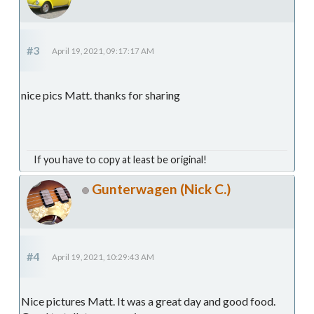
#3
April 19, 2021, 09:17:17 AM
nice pics Matt. thanks for sharing
If you have to copy at least be original!
Gunterwagen (Nick C.)
#4
April 19, 2021, 10:29:43 AM
Nice pictures Matt. It was a great day and good food.