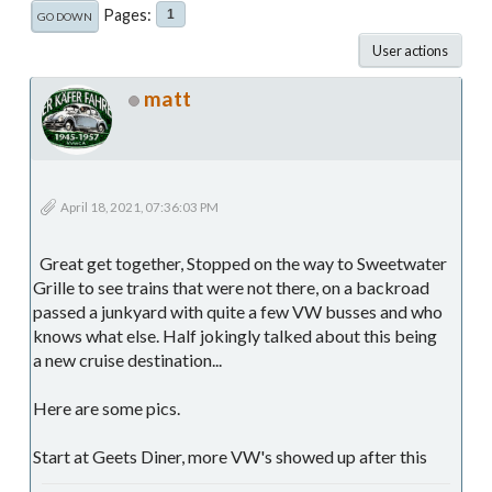
Pages
1
GO DOWN
User actions
matt
April 18, 2021, 07:36:03 PM
Great get together, Stopped on the way to Sweetwater
Grille to see trains that were not there, on a backroad
passed a junkyard with quite a few VW busses and who
knows what else. Half jokingly talked about this being
a new cruise destination...
Here are some pics.
Start at Geets Diner, more VW's showed up after this