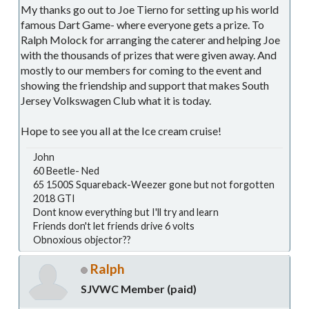
My thanks go out to Joe Tierno for setting up his world
famous Dart Game- where everyone gets a prize. To
Ralph Molock for arranging the caterer and helping Joe
with the thousands of prizes that were given away. And
mostly to our members for coming to the event and
showing the friendship and support that makes South
Jersey Volkswagen Club what it is today.
Hope to see you all at the Ice cream cruise!
John
60 Beetle- Ned
65 1500S Squareback-Weezer gone but not forgotten
2018 GTI
Dont know everything but I'll try and learn
Friends don't let friends drive 6 volts
Obnoxious objector??
Ralph
SJVWC Member (paid)