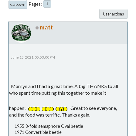
Pages
1
GO DOWN
User actions
matt
June 13, 2021, 05:53:00 PM
Marilyn and I had a great time. A big THANKS to all
who spent time putting this together to make it
happen!
Great to see everyone,
and the food was terrific. Thanks again.
1955 3-fold semaphore Oval beetle
1971 Convertible beetle