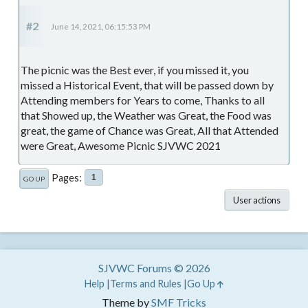
#2
June 14, 2021, 06:15:53 PM
The picnic was the Best ever, if you missed it, you
missed a Historical Event, that will be passed down by
Attending members for Years to come, Thanks to all
that Showed up, the Weather was Great, the Food was
great, the game of Chance was Great, All that Attended
were Great, Awesome Picnic SJVWC 2021
Pages
1
GO UP
User actions
SJVWC Forums © 2026
Help
Terms and Rules
Go Up
Theme by
SMF Tricks