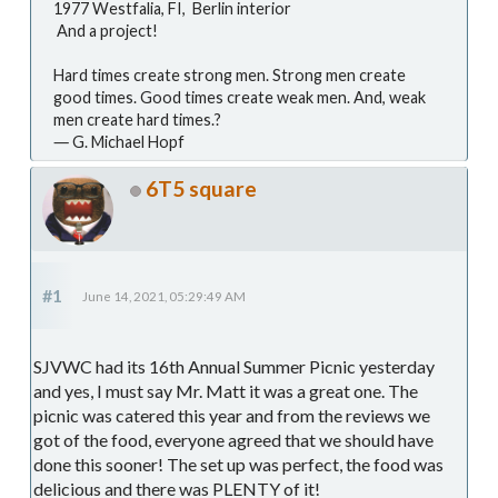
1977 Westfalia, FI, Berlin interior
And a project!
Hard times create strong men. Strong men create
good times. Good times create weak men. And, weak
men create hard times.?
― G. Michael Hopf
6T5 square
#1
June 14, 2021, 05:29:49 AM
SJVWC had its 16th Annual Summer Picnic yesterday
and yes, I must say Mr. Matt it was a great one. The
picnic was catered this year and from the reviews we
got of the food, everyone agreed that we should have
done this sooner! The set up was perfect, the food was
delicious and there was PLENTY of it!