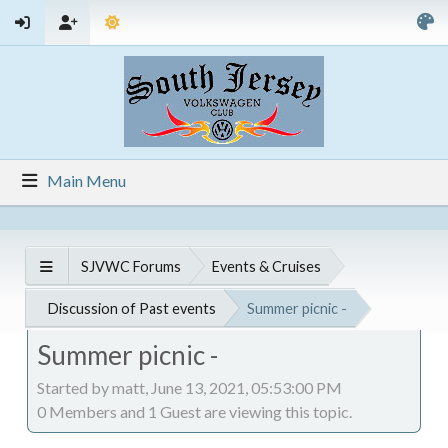
Main Menu
SJVWC Forums
Events & Cruises
Discussion of Past events
Summer picnic -
Summer picnic -
Started by matt, June 13, 2021, 05:53:00 PM
0 Members and 1 Guest are viewing this topic.