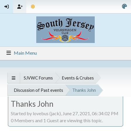
Main Menu
SJVWC Forums
Events & Cruises
Discussion of Past events
Thanks John
Thanks John
Started by lovebus (jack), June 27, 2021, 06:34:02 PM
0 Members and 1 Guest are viewing this topic.