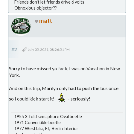
Friends don't let friends drive 6 volts
Obnoxious objector??
matt
#2
July 05, 2021, 08:26:51 PM
Sorry to have missed ya Jack, I was on Vacation in New
York.
And on this trip, Marilyn only had to push the bus once
so I could kick start it!
- seriously!
1955 3-fold semaphore Oval beetle
1971 Convertible beetle
1977 Westfalia, FI, Berlin interior