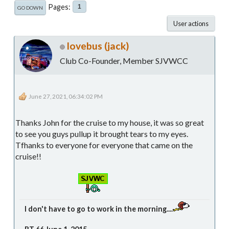
Pages
1
GO DOWN
User actions
lovebus (jack)
Club Co-Founder, Member SJVWCC
June 27, 2021, 06:34:02 PM
Thanks John for the cruise to my house, it was so great
to see you guys pullup it brought tears to my eyes.
Tfhanks to everyone for everyone that came on the
cruise!!
I don't have to go to work in the morning....