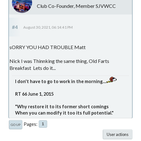
Club Co-Founder, Member SJVWCC
#4
August 30, 2021, 06:14:41 PM
sORRY YOU HAD TROUBLE Matt
Nick I was Thinnking the same thing, Old Farts
Breakfast Lets do it...
I don't have to go to work in the morning....
RT 66 June 1, 2015
"Why restore it to its former short comings
When you can modify it too its full potential."
Pages
1
GO UP
User actions