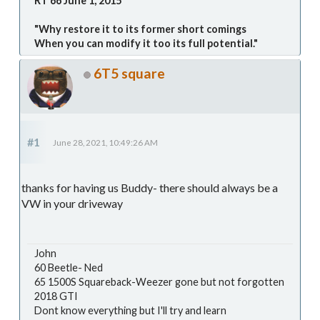
RT 66 June 1, 2015
"Why restore it to its former short comings
When you can modify it too its full potential."
6T5 square
#1
June 28, 2021, 10:49:26 AM
thanks for having us Buddy- there should always be a
VW in your driveway
John
60 Beetle- Ned
65 1500S Squareback-Weezer gone but not forgotten
2018 GTI
Dont know everything but I'll try and learn