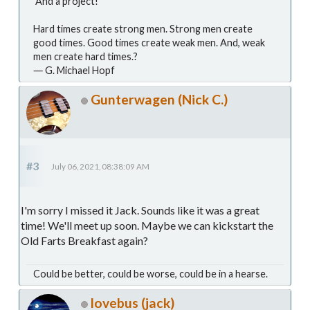
And a project!
Hard times create strong men. Strong men create
good times. Good times create weak men. And, weak
men create hard times.?
― G. Michael Hopf
Gunterwagen (Nick C.)
#3
July 06, 2021, 08:38:09 AM
I'm sorry I missed it Jack. Sounds like it was a great
time! We'll meet up soon. Maybe we can kickstart the
Old Farts Breakfast again?
Could be better, could be worse, could be in a hearse.
lovebus (jack)