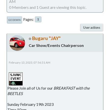
AM
0 Members and 1 Guest are viewing this topic.
Pages
1
GO DOWN
User actions
Bugaru "JAY"
Car Show/Events Chairperson
February 13, 2023, 07:56:31 AM
Please Join all of Us for our
BREAKFAST with the
BEETLES
Sunday February 19th 2023
Time 10am