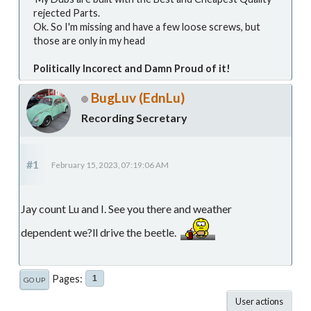
rejected Parts.
Ok. So I'm missing and have a few loose screws, but
those are only in my head
Politically Incorect and Damn Proud of it!
BugLuv (EdnLu)
Recording Secretary
#1
February 15, 2023, 07:19:06 AM
Jay count Lu and I. See you there and weather
dependent we?ll drive the beetle.
Pages
1
GO UP
User actions