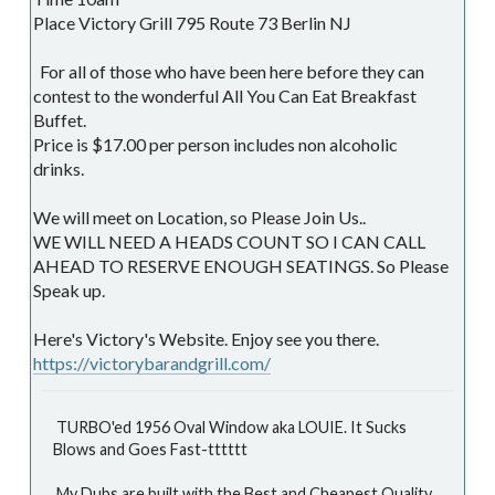
Place Victory Grill 795 Route 73 Berlin NJ
For all of those who have been here before they can
contest to the wonderful All You Can Eat Breakfast
Buffet.
Price is $17.00 per person includes non alcoholic
drinks.
We will meet on Location, so Please Join Us..
WE WILL NEED A HEADS COUNT SO I CAN CALL
AHEAD TO RESERVE ENOUGH SEATINGS. So Please
Speak up.
Here's Victory's Website. Enjoy see you there.
https://victorybarandgrill.com/
TURBO'ed 1956 Oval Window aka LOUIE. It Sucks
Blows and Goes Fast-tttttt
My Dubs are built with the Best and Cheapest Quality