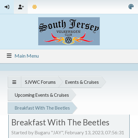
Main Menu
SJVWC Forums
Events & Cruises
Upcoming Events & Cruises
Breakfast With The Beetles
Breakfast With The Beetles
Started by Bugaru "JAY", February 13, 2023, 07:56:31