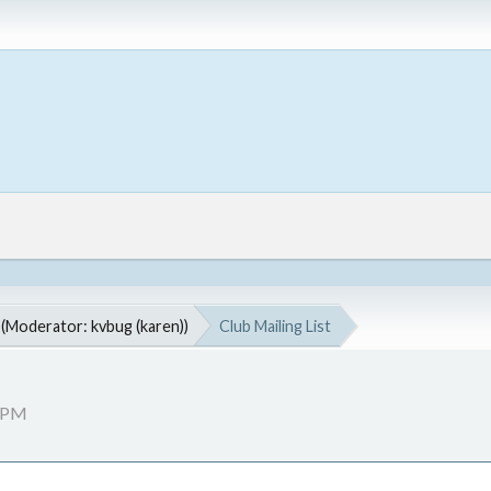
(Moderator:
kvbug (karen)
)
Club Mailing List
0 PM