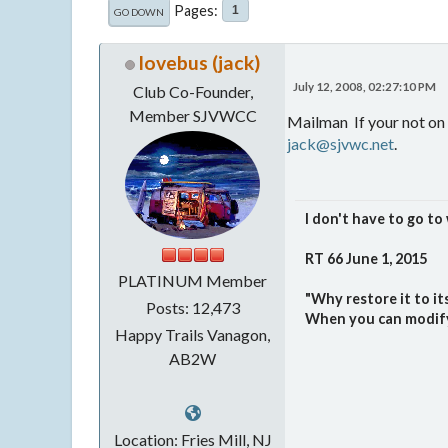
Pages
1
GO DOWN
lovebus (jack)
July 12, 2008, 02:27:10 PM
Club Co-Founder,
Member SJVWCC
Mailman If your not on 
jack@sjvwc.net
.
I don't have to go to 
RT 66 June 1, 2015
PLATINUM Member
"Why restore it to i
Posts: 12,473
When you can modify i
Happy Trails Vanagon,
AB2W
Location: Fries Mill, NJ