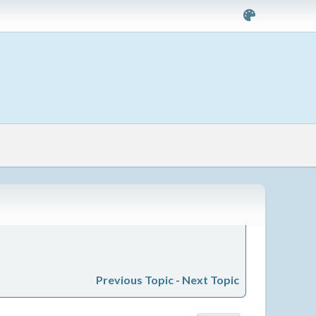
Previous Topic
-
Next Topic