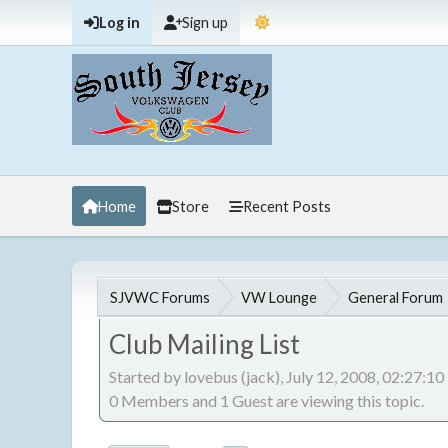
Log in
Sign up
Home
Store
Recent Posts
SJVWC Forums
VW Lounge
General Forum
Club Mailing List
Started by lovebus (jack), July 12, 2008, 02:27:1
0 Members and 1 Guest are viewing this topic.