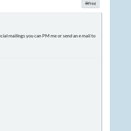
Print
ecial mailings you can PM me or send an e mail to