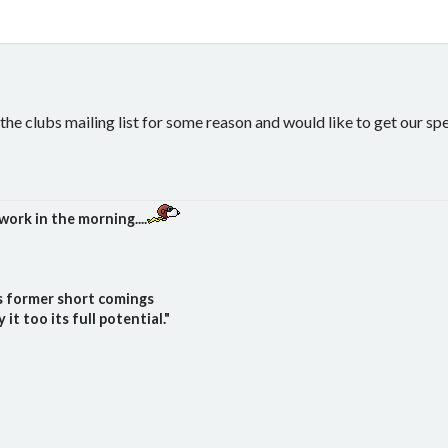
the clubs mailing list for some reason and would like to get our sp
work in the morning....
ts former short comings
t too its full potential."