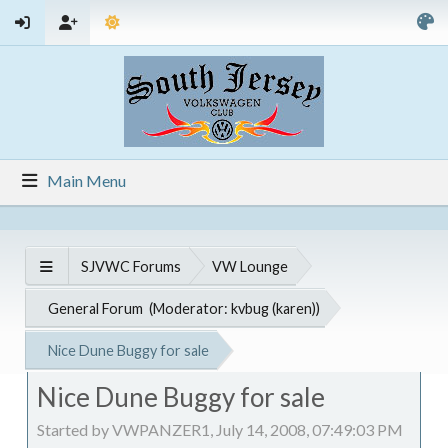
Main Menu
SJVWC Forums
VW Lounge
General Forum
(Moderator:
kvbug (karen)
)
Nice Dune Buggy for sale
Nice Dune Buggy for sale
Started by VWPANZER1, July 14, 2008, 07:49:03 PM