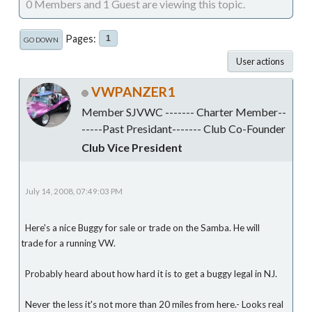
0 Members and 1 Guest are viewing this topic.
Pages
1
GO DOWN
User actions
VWPANZER1
Member SJVWC ------- Charter Member--
-----Past Presidant------- Club Co-Founder
Club Vice President
July 14, 2008, 07:49:03 PM
Here's a nice Buggy for sale or trade on the Samba. He will
trade for a running VW.
Probably heard about how hard it is to get a buggy legal in NJ.
Never the less it's not more than 20 miles from here.- Looks real