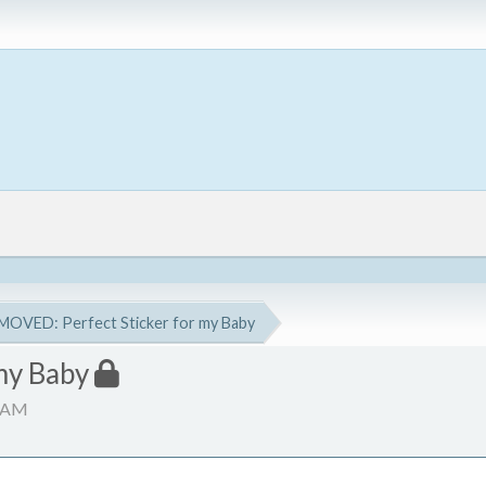
MOVED: Perfect Sticker for my Baby
my Baby
9 AM