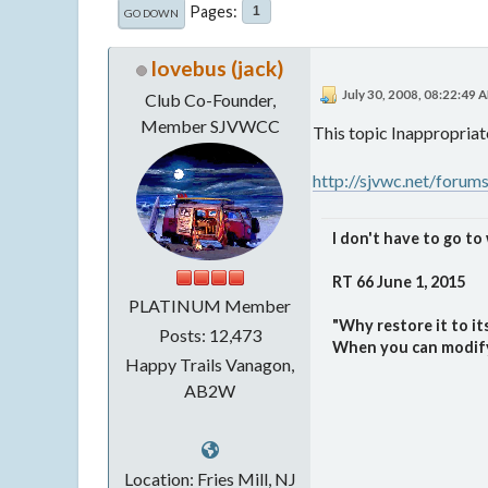
Pages
1
GO DOWN
lovebus (jack)
July 30, 2008, 08:22:49 
Club Co-Founder,
Member SJVWCC
This topic Inappropriat
http://sjvwc.net/forum
I don't have to go to 
RT 66 June 1, 2015
PLATINUM Member
"Why restore it to i
Posts: 12,473
When you can modify i
Happy Trails Vanagon,
AB2W
Location: Fries Mill, NJ