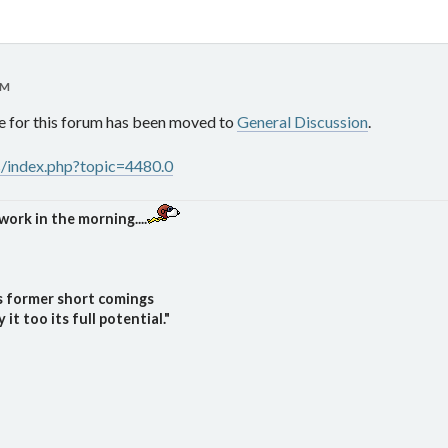
AM
e for this forum has been moved to
General Discussion
.
s/index.php?topic=4480.0
work in the morning....
ts former short comings
t too its full potential."