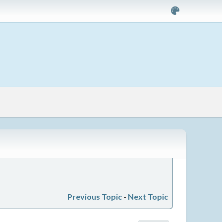
Previous Topic
-
Next Topic