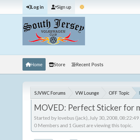
Log in
Sign up
Home
Store
Recent Posts
SJVWC Forums
VW Lounge
OFF Topic
MOVED: Perfect Sticker for 
Started by lovebus (jack), July 30, 2008, 08:22:4
0 Members and 1 Guest are viewing this topic.