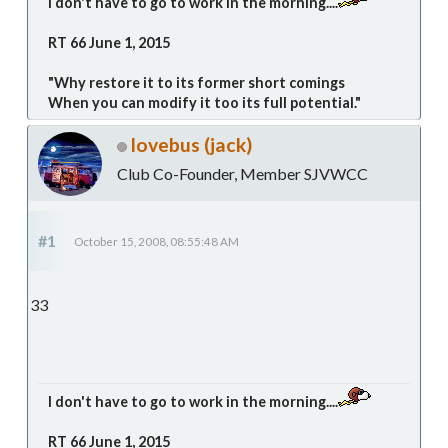
I don't have to go to work in the morning....
RT 66 June 1, 2015
"Why restore it to its former short comings
When you can modify it too its full potential."
lovebus (jack)
Club Co-Founder, Member SJVWCC
#1
October 15, 2008, 08:55:48 AM
33
I don't have to go to work in the morning....
RT 66 June 1, 2015