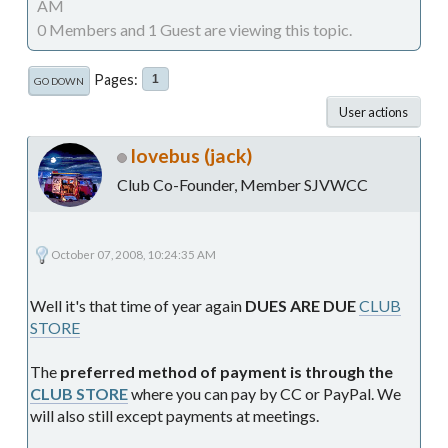
AM
0 Members and 1 Guest are viewing this topic.
Pages
1
GO DOWN
User actions
lovebus (jack)
Club Co-Founder, Member SJVWCC
October 07, 2008, 10:24:35 AM
Well it's that time of year again
DUES ARE DUE
CLUB
STORE
The
preferred method of payment is through the
CLUB STORE
where you can pay by CC or PayPal. We
will also still except payments at meetings.