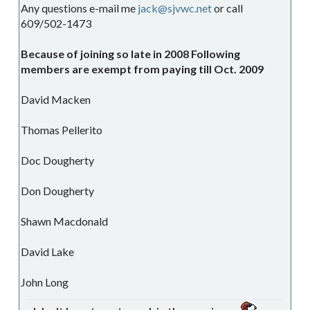
Any questions e-mail me
jack@sjvwc.net
or call
609/502-1473
Because of joining so late in 2008 Following
members are exempt from paying till Oct. 2009
David Macken
Thomas Pellerito
Doc Dougherty
Don Dougherty
Shawn Macdonald
David Lake
John Long