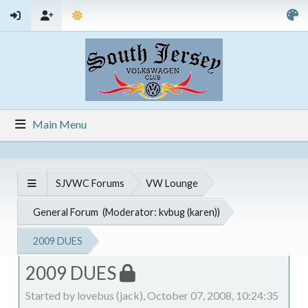
Main Menu
SJVWC Forums
VW Lounge
General Forum
(Moderator:
kvbug (karen)
)
2009 DUES
2009 DUES
Started by lovebus (jack), October 07, 2008, 10:24:35