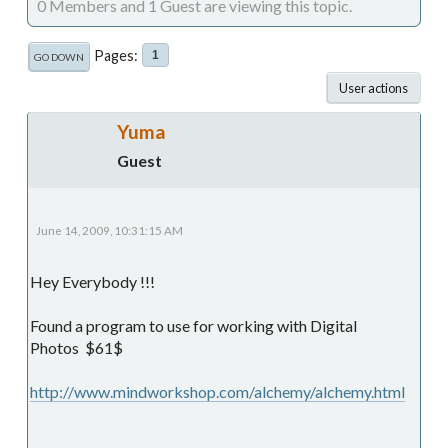
0 Members and 1 Guest are viewing this topic.
Pages
1
GO DOWN
User actions
Yuma
Guest
June 14, 2009, 10:31:15 AM
Hey Everybody !!!
Found a program to use for working with Digital
Photos $61$
http://www.mindworkshop.com/alchemy/alchemy.html