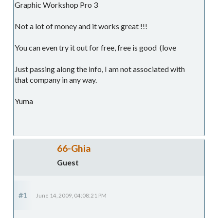
Graphic Workshop Pro 3
Not a lot of money and it works great !!!
You can even try it out for free, free is good (love
Just passing along the info, I am not associated with
that company in any way.
Yuma
66-Ghia
Guest
#1
June 14, 2009, 04:08:21 PM