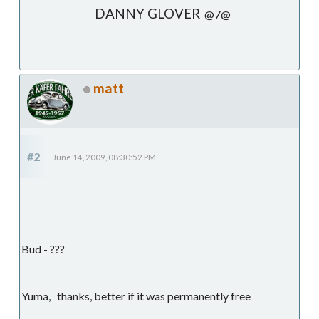
DANNY GLOVER
@7@
matt
#2
June 14, 2009, 08:30:52 PM
Bud - ???
Yuma, thanks, better if it was permanently free