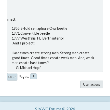
matt
1955 3-fold semaphore Oval beetle
1971 Convertible beetle
1977 Westfalia, FI, Berlin interior
And a project!
Hard times create strong men. Strong men create
good times. Good times create weak men. And, weak
men create hard times.?
― G. Michael Hopf
Pages
1
GO UP
User actions
SJVWC Forums © 2026