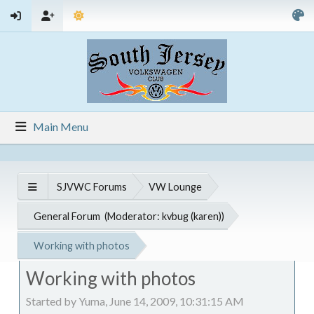
Main Menu
SJVWC Forums
VW Lounge
General Forum
(Moderator:
kvbug (karen)
)
Working with photos
Working with photos
Started by Yuma, June 14, 2009, 10:31:15 AM