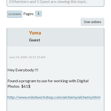
0 Members and 1 Guest are viewing this topic.
Pages
1
GO DOWN
User actions
Yuma
Guest
June 14, 2009, 10:31:15 AM
Hey Everybody !!!
Found a program to use for working with Digital
Photos $61$
http://www.mindworkshop.com/alchemy/alchemy.html