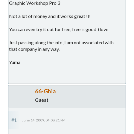
Graphic Workshop Pro 3
Not a lot of money and it works great !!!
You can even try it out for free, free is good (love
Just passing along the info, I am not associated with
that company in any way.
Yuma
66-Ghia
Guest
#1
June 14, 2009, 04:08:21 PM