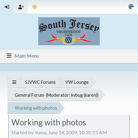
Main Menu
SJVWC Forums
VW Lounge
General Forum
(Moderator:
kvbug (karen)
)
Working with photos
Working with photos
Started by Yuma, June 14, 2009, 10:31:15 AM