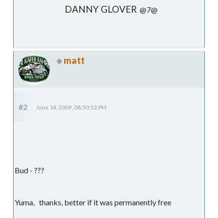
DANNY GLOVER
@7@
matt
#2
June 14, 2009, 08:30:52 PM
Bud - ???
Yuma, thanks, better if it was permanently free