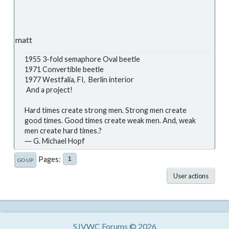
matt
1955 3-fold semaphore Oval beetle
1971 Convertible beetle
1977 Westfalia, FI, Berlin interior
And a project!
Hard times create strong men. Strong men create
good times. Good times create weak men. And, weak
men create hard times.?
― G. Michael Hopf
Pages
1
GO UP
User actions
SJVWC Forums © 2026