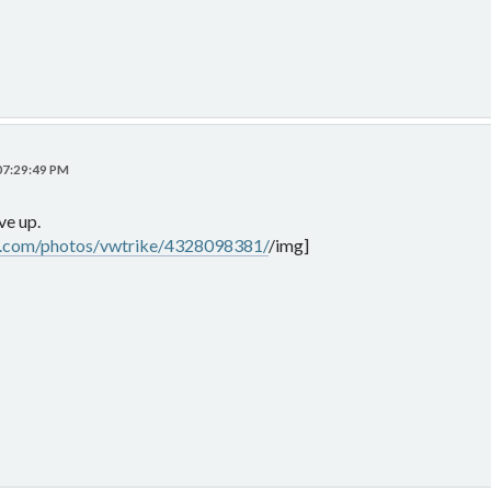
 07:29:49 PM
ve up.
kr.com/photos/vwtrike/4328098381/
/img]