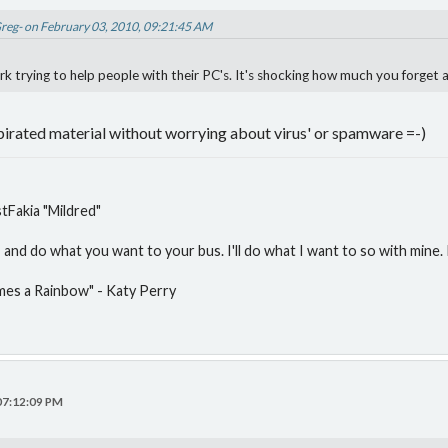
Greg- on February 03, 2010, 09:21:45 AM
 trying to help people with their PC's. It's shocking how much you forget af
irated material without worrying about virus' or spamware =-)
Fakia "Mildred"
and do what you want to your bus. I'll do what I want to so with mine. P
mes a Rainbow" - Katy Perry
 07:12:09 PM