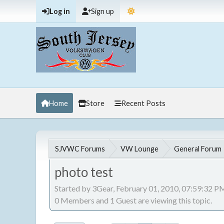
Log in
Sign up
Home
Store
Recent Posts
SJVWC Forums
VW Lounge
General Forum
photo test
Started by 3Gear, February 01, 2010, 07:59:32 P
0 Members and 1 Guest are viewing this topic.