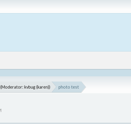
(Moderator:
kvbug (karen)
)
photo test
M