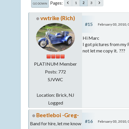
Pages
1
3
2
GO DOWN
vwtrike (Rich)
#15
February 03, 2010,
Hi Marc
I got pictures from my P
not let me copy it. ???
PLATINUM Member
Posts: 772
SJVWC
Location: Brick, NJ
Logged
Beetleboi -Greg-
#16
February 03, 2010,
Band for hire, let me know