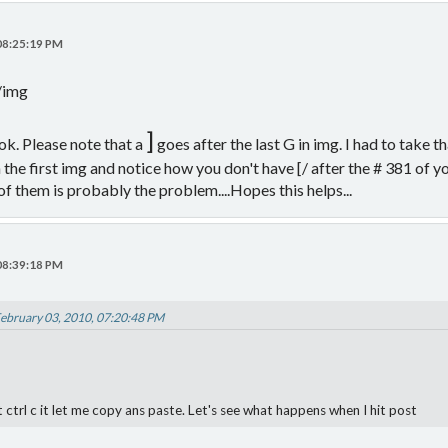
 08:25:19 PM
[/img
]
ok. Please note that a
goes after the last G in img. I had to take 
n the first img and notice how you don't have [/ after the # 381 of yo
 of them is probably the problem....Hopes this helps...
 08:39:18 PM
February 03, 2010, 07:20:48 PM
ctrl c it let me copy ans paste. Let's see what happens when I hit post