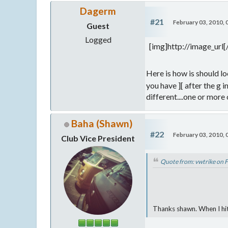
Dagerm
#21
February 03, 2010,
Guest
Logged
[img]http://image_url
Here is how is should lo
you have ][ after the g i
different....one or more
Baha (Shawn)
#22
February 03, 2010,
Club Vice President
Quote from: vwtrike on 
Thanks shawn. When I hit 