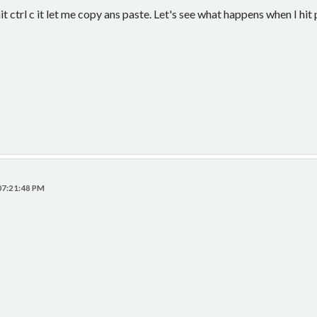
 ctrl c it let me copy ans paste. Let's see what happens when I hit
 07:21:48 PM