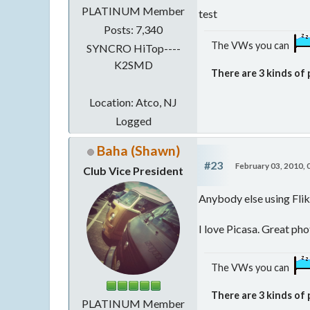
PLATINUM Member
test
Posts: 7,340
The VWs you can
SYNCRO HiTop----
K2SMD
There are 3 kinds of 
Location: Atco, NJ
Logged
Baha (Shawn)
#23
February 03, 2010,
Club Vice President
Anybody else using Flikr
I love Picasa. Great ph
The VWs you can
There are 3 kinds of 
PLATINUM Member