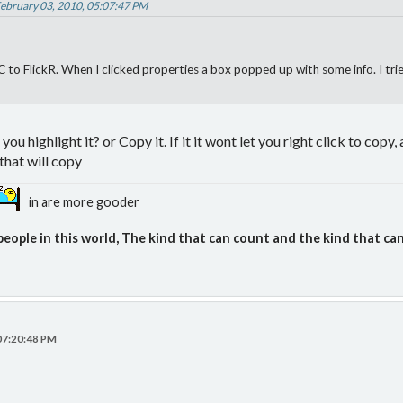
February 03, 2010, 05:07:47 PM
 to FlickR. When I clicked properties a box popped up with some info. I trie
ou highlight it? or Copy it. If it it wont let you right click to copy, 
that will copy
in are more gooder
people in this world, The kind that can count and the kind that can
 07:20:48 PM