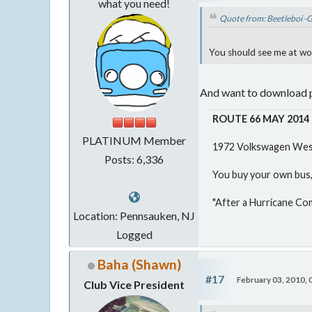
what you need!
Quote from: Beetleboi -
You should see me at work
And want to download p
ROUTE 66 MAY 2014
PLATINUM Member
1972 Volkswagen West
Posts: 6,336
You buy your own bus, 
"After a Hurricane Co
Location: Pennsauken, NJ
Logged
Baha (Shawn)
#17
February 03, 2010,
Club Vice President