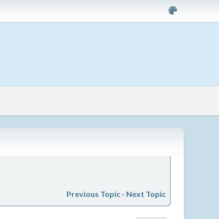
Previous Topic
-
Next Topic