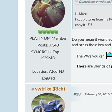
Quote from: vwtrike on 
Hi Marc
I got pictures from my PC
copy it. ???
PLATINUM Member
Do you mean it wont let y
and press the c key and 
Posts: 7,340
SYNCRO HiTop----
The VWs you can
K2SMD
There are 3 kinds of 
Location: Atco, NJ
Logged
vwtrike (Rich)
#18
February 03, 2010,