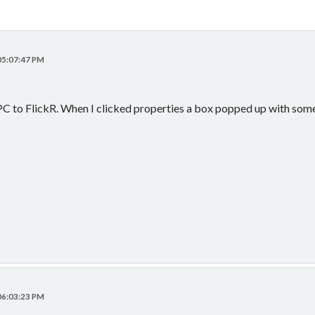
 05:07:47 PM
C to FlickR. When I clicked properties a box popped up with some in
 06:03:23 PM