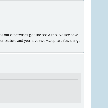
that out otherwise I got the red X too. Notice how
ur picture and you have two//.....quite a few things