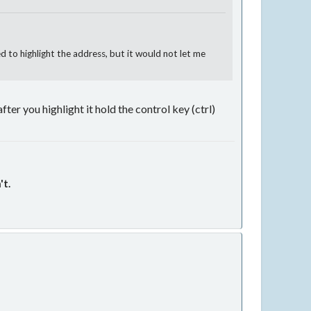
d to highlight the address, but it would not let me
after you highlight it hold the control key (ctrl)
't.