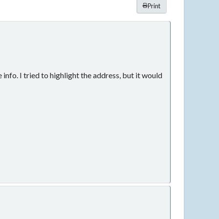
Print
fo. I tried to highlight the address, but it would