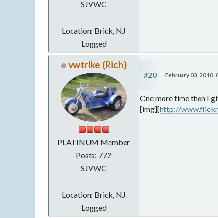
SJVWC
Location: Brick, NJ
Logged
vwtrike (Rich)
#20
February 03, 2010,
One more time then I gi
[img][
http://www.flic
PLATINUM Member
Posts: 772
SJVWC
Location: Brick, NJ
Logged