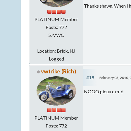
Thanks shawn. When I hit
PLATINUM Member
Posts: 772
SJVWC
Location: Brick, NJ
Logged
vwtrike (Rich)
#19
February 03, 2010,
NOOO picture m-d
PLATINUM Member
Posts: 772