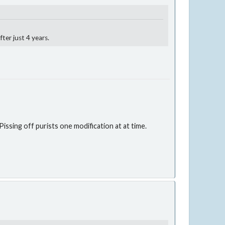
ter just 4 years.
issing off purists one modification at at time.