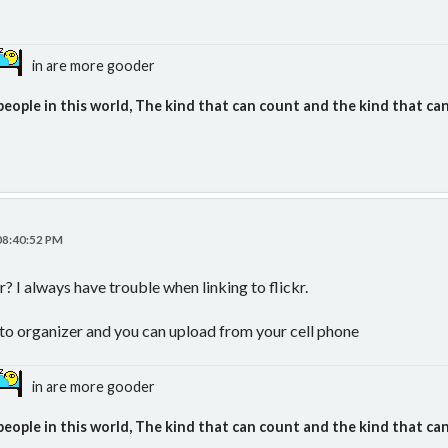
in are more gooder
people in this world, The kind that can count and the kind that can
 08:40:52 PM
? I always have trouble when linking to flickr.
oto organizer and you can upload from your cell phone
in are more gooder
people in this world, The kind that can count and the kind that can