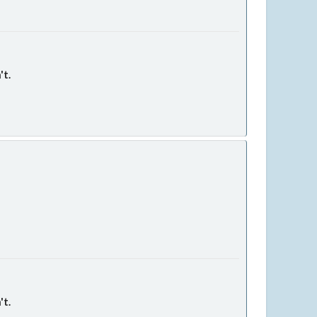
't.
't.