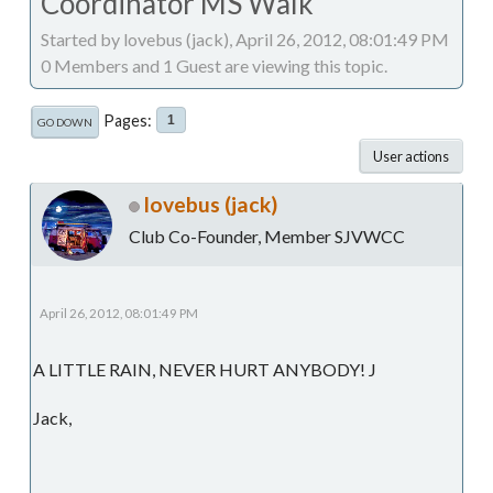
Coordinator MS Walk
Started by lovebus (jack), April 26, 2012, 08:01:49 PM
0 Members and 1 Guest are viewing this topic.
Pages
1
GO DOWN
User actions
lovebus (jack)
Club Co-Founder, Member SJVWCC
April 26, 2012, 08:01:49 PM
A LITTLE RAIN, NEVER HURT ANYBODY! J
Jack,