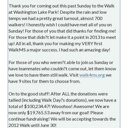
Thank you for coming out this past Sunday to the Walk
at Washington Lake Park! Despite the rain and low
temps we had a pretty great turnout, almost 700
walkers! I honestly wish I could have met all of you on
Sunday! For those of you that did thanks for finding me!
For those that didn?t let make it a point in 2013 to meet
up! All in all, thank you for making my VERY first
WalkMS a major success. I had such an amazing day!
For those of you who weren?t able to join us Sunday or
have teammates who couldn?t come out, let them know
we love to have them still walk. Visit
walk4ms.org
we
have 9 sites for them to choose from.
On to the good stuff! After ALL the donations were
tallied (including Walk Day?s donations), we now have a
total of $100,234.47! Wooohoo! Awesome! We are
now only $19,765.53 away from our goal! Please
continue fundraising! We will be accepting towards the
2012 Walk until June 30!