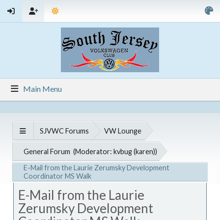
Main Menu
SJVWC Forums
VW Lounge
General Forum
(Moderator:
kvbug (karen)
)
E-Mail from the Laurie Zerumsky Development
Coordinator MS Walk
E-Mail from the Laurie
Zerumsky Development