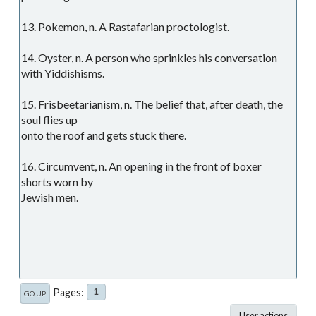
13. Pokemon, n. A Rastafarian proctologist.
14. Oyster, n. A person who sprinkles his conversation
with Yiddishisms.
15. Frisbeetarianism, n. The belief that, after death, the
soul flies up
onto the roof and gets stuck there.
16. Circumvent, n. An opening in the front of boxer
shorts worn by
Jewish men.
Pages
1
GO UP
User actions