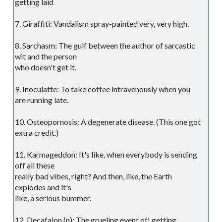
getting laid
7. Giraffiti: Vandalism spray-painted very, very high.
8. Sarchasm: The gulf between the author of sarcastic
wit and the person
who doesn't get it.
9. Inoculatte: To take coffee intravenously when you
are running late.
10. Osteopornosis: A degenerate disease. (This one got
extra credit.)
11. Karmageddon: It's like, when everybody is sending
off all these
really bad vibes, right? And then, like, the Earth
explodes and it's
like, a serious bummer.
12. Decafalon (n): The grueling event of! getting