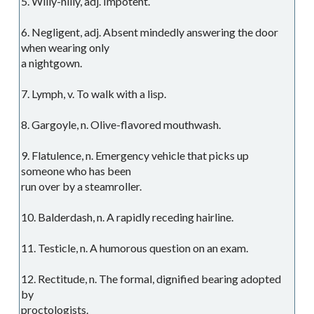
5. Willy-nilly, adj. Impotent.
6. Negligent, adj. Absent mindedly answering the door
when wearing only
a nightgown.
7. Lymph, v. To walk with a lisp.
8. Gargoyle, n. Olive-flavored mouthwash.
9. Flatulence, n. Emergency vehicle that picks up
someone who has been
run over by a steamroller.
10. Balderdash, n. A rapidly receding hairline.
11. Testicle, n. A humorous question on an exam.
12. Rectitude, n. The formal, dignified bearing adopted
by
proctologists.