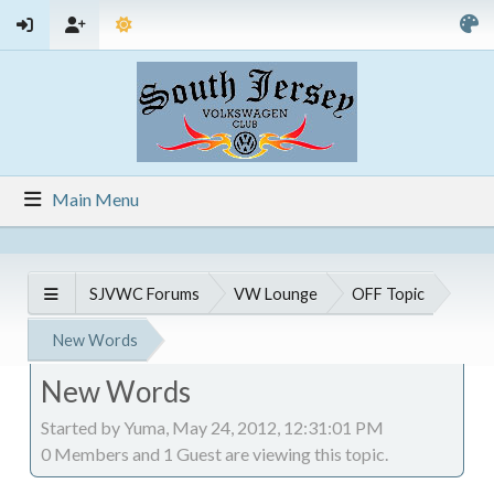
Main Menu
SJVWC Forums
VW Lounge
OFF Topic
New Words
New Words
Started by Yuma, May 24, 2012, 12:31:01 PM
0 Members and 1 Guest are viewing this topic.