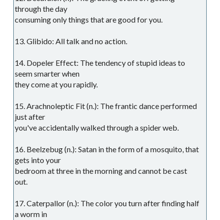
through the day
consuming only things that are good for you.
13. Glibido: All talk and no action.
14. Dopeler Effect: The tendency of stupid ideas to
seem smarter when
they come at you rapidly.
15. Arachnoleptic Fit (n.): The frantic dance performed
just after
you've accidentally walked through a spider web.
16. Beelzebug (n.): Satan in the form of a mosquito, that
gets into your
bedroom at three in the morning and cannot be cast
out.
17. Caterpallor (n.): The color you turn after finding half
a worm in