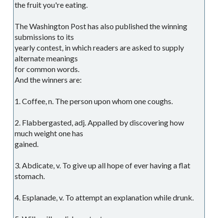
the fruit you're eating.
The Washington Post has also published the winning
submissions to its
yearly contest, in which readers are asked to supply
alternate meanings
for common words.
And the winners are:
1. Coffee, n. The person upon whom one coughs.
2. Flabbergasted, adj. Appalled by discovering how
much weight one has
gained.
3. Abdicate, v. To give up all hope of ever having a flat
stomach.
4. Esplanade, v. To attempt an explanation while drunk.