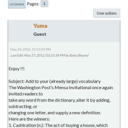
Pages
1
GO DOWN
User actions
Yuma
Guest
May 24, 2012, 12:31:01 PM
Last Edit
: May 27, 2012, 02:23:58 PM by Baha (Shawn)
Enjoy !!!
Subject: Add to your (already large) vocabulary
The Washington Post's Mensa Invitational once again
invited readers to
take any word from the dictionary, alter it by adding,
subtracting, or
changing one letter, and supply a new definition.
Here are the winners:
1. Cashtration (n.): The act of buying a house, which