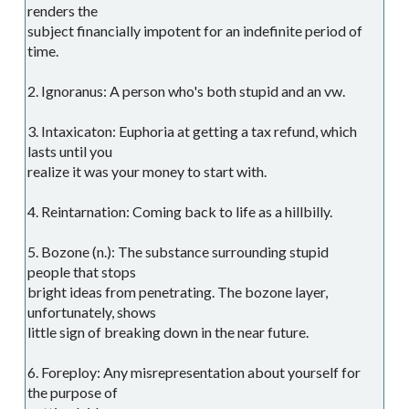
renders the
subject financially impotent for an indefinite period of
time.
2. Ignoranus: A person who's both stupid and an vw.
3. Intaxicaton: Euphoria at getting a tax refund, which
lasts until you
realize it was your money to start with.
4. Reintarnation: Coming back to life as a hillbilly.
5. Bozone (n.): The substance surrounding stupid
people that stops
bright ideas from penetrating. The bozone layer,
unfortunately, shows
little sign of breaking down in the near future.
6. Foreploy: Any misrepresentation about yourself for
the purpose of