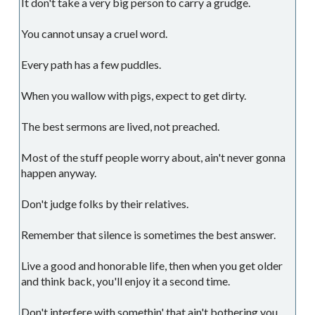
It don't take a very big person to carry a grudge.
You cannot unsay a cruel word.
Every path has a few puddles.
When you wallow with pigs, expect to get dirty.
The best sermons are lived, not preached.
Most of the stuff people worry about, ain't never gonna
happen anyway.
Don't judge folks by their relatives.
Remember that silence is sometimes the best answer.
Live a good and honorable life, then when you get older
and think back, you'll enjoy it a second time.
Don't interfere with somethin' that ain't bothering you