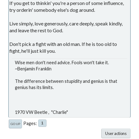
If you get to thinkin' you're a person of some influence,
try orderin' somebody else's dog around.
Live simply, love generously, care deeply, speak kindly,
and leave the rest to God.
Don't pick a fight with an old man. If he is too old to
fight, he'll just kill you.
Wise men don't need advice. Fools won't take it.
~Benjamin Franklin
The difference between stupidity and genius is that
genius has its limits.
1970 VW Beetle , "Charlie"
Pages
1
GO UP
User actions