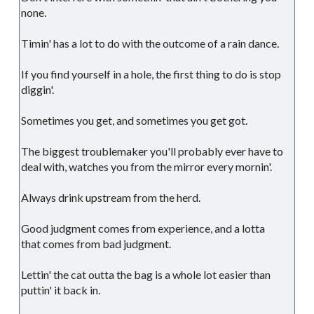
none.
Timin' has a lot to do with the outcome of a rain dance.
If you find yourself in a hole, the first thing to do is stop
diggin'.
Sometimes you get, and sometimes you get got.
The biggest troublemaker you'll probably ever have to
deal with, watches you from the mirror every mornin'.
Always drink upstream from the herd.
Good judgment comes from experience, and a lotta
that comes from bad judgment.
Lettin' the cat outta the bag is a whole lot easier than
puttin' it back in.