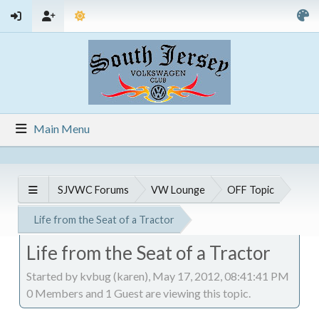
Main Menu
SJVWC Forums
VW Lounge
OFF Topic
Life from the Seat of a Tractor
Life from the Seat of a Tractor
Started by kvbug (karen), May 17, 2012, 08:41:41 PM
0 Members and 1 Guest are viewing this topic.