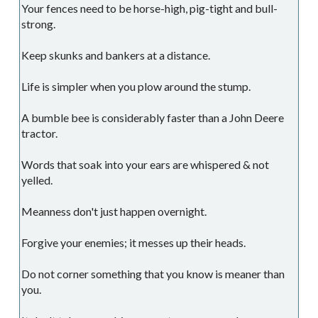
Your fences need to be horse-high, pig-tight and bull-
strong.
Keep skunks and bankers at a distance.
Life is simpler when you plow around the stump.
A bumble bee is considerably faster than a John Deere
tractor.
Words that soak into your ears are whispered & not
yelled.
Meanness don't just happen overnight.
Forgive your enemies; it messes up their heads.
Do not corner something that you know is meaner than
you.