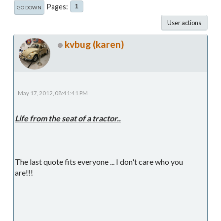
Pages
1
GO DOWN
User actions
kvbug (karen)
May 17, 2012, 08:41:41 PM
Life from the seat of a tractor..
The last quote fits everyone ... I don't care who you
are!!!