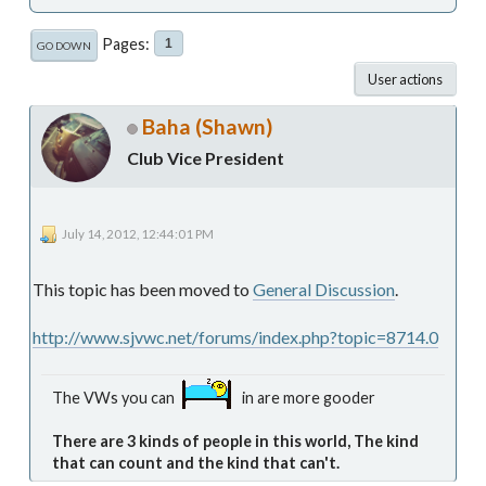
Pages
1
GO DOWN
User actions
Baha (Shawn)
Club Vice President
July 14, 2012, 12:44:01 PM
This topic has been moved to
General Discussion
.
http://www.sjvwc.net/forums/index.php?topic=8714.0
The VWs you can
in are more gooder
There are 3 kinds of people in this world, The kind
that can count and the kind that can't.