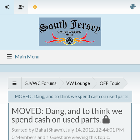
Main Menu
SJVWC Forums
VW Lounge
OFF Topic
MOVED: Dang, and to think we spend cash on used parts.
MOVED: Dang, and to think we
spend cash on used parts.
Started by Baha (Shawn), July 14, 2012, 12:44:01 PM
0 Members and 1 Guest are viewing this topic.