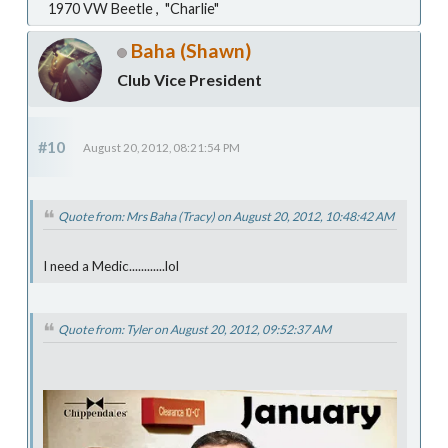
1970 VW Beetle , "Charlie"
Baha (Shawn)
Club Vice President
#10
August 20, 2012, 08:21:54 PM
Quote from: Mrs Baha (Tracy) on August 20, 2012, 10:48:42 AM
I need a Medic............lol
Quote from: Tyler on August 20, 2012, 09:52:37 AM