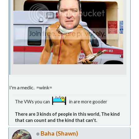
I'm a medic. =wink=
The VWs you can
in are more gooder
There are 3 kinds of people in this world, The kind
that can count and the kind that can't.
Baha (Shawn)