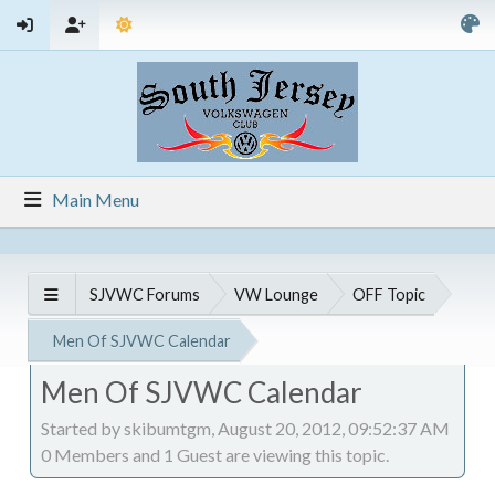
Main Menu
SJVWC Forums
VW Lounge
OFF Topic
Men Of SJVWC Calendar
Men Of SJVWC Calendar
Started by skibumtgm, August 20, 2012, 09:52:37 AM
0 Members and 1 Guest are viewing this topic.