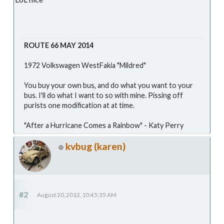
ROUTE 66 MAY 2014
1972 Volkswagen WestFakia "Mildred"
You buy your own bus, and do what you want to your
bus. I'll do what I want to so with mine. Pissing off
purists one modification at at time.
"After a Hurricane Comes a Rainbow" - Katy Perry
kvbug (karen)
#2
August 20, 2012, 10:45:35 AM