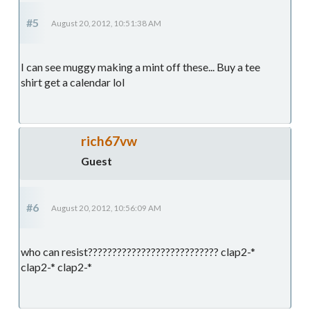
#5
August 20, 2012, 10:51:38 AM
I can see muggy making a mint off these... Buy a tee
shirt get a calendar lol
rich67vw
Guest
#6
August 20, 2012, 10:56:09 AM
who can resist??????????????????????????? clap2-*
clap2-* clap2-*