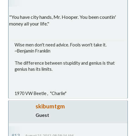
"You have city hands, Mr. Hooper. You been countin'
money all your life."
Wise men don't need advice. Fools won't take it.
~Benjamin Franklin
The difference between stupidity and genius is that
genius has its limits.
1970 VW Beetle , "Charlie"
skibumtgm
Guest
#13
August 21, 2012, 08:58:14 AM