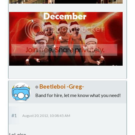
Beetleboi -Greg-
Band for hire, let me know what you need!
#1
August 20, 2012, 10:08:45 AM
LoL nice