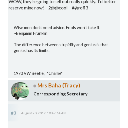
WOW, they're going to sell out really quickly. I'd better
reserve mine now! 2@@cool #@rofl3
Wise men don't need advice. Fools won't take it.
~Benjamin Franklin
The difference between stupidity and genius is that
genius has its limits.
1970 VW Beetle , "Charlie"
Mrs Baha (Tracy)
Corresponding Secretary
#3
August 20, 2012, 10:47:14 AM