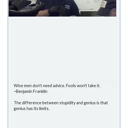
Wise men don't need advice. Fools won't take it.
~Benjamin Franklin
The difference between stupidity and genius is that
genius has its limits.