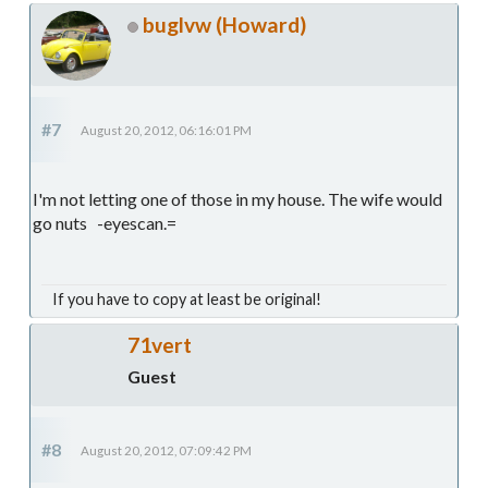
buglvw (Howard)
#7
August 20, 2012, 06:16:01 PM
I'm not letting one of those in my house. The wife would
go nuts -eyescan.=
If you have to copy at least be original!
71vert
Guest
#8
August 20, 2012, 07:09:42 PM