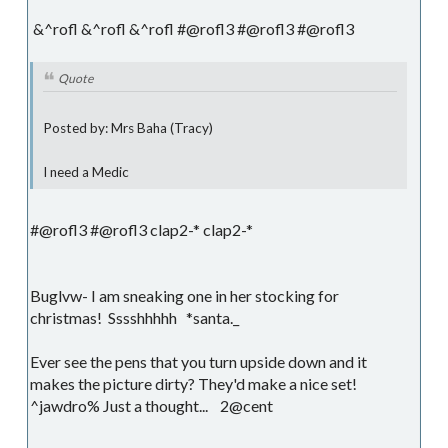
&^rofl &^rofl &^rofl #@rofl3 #@rofl3 #@rofl3
Quote
Posted by: Mrs Baha (Tracy)
I need a Medic
#@rofl3 #@rofl3 clap2-* clap2-*
Buglvw- I am sneaking one in her stocking for
christmas! Sssshhhhh *santa._
Ever see the pens that you turn upside down and it
makes the picture dirty? They'd make a nice set!
^jawdro% Just a thought... 2@cent