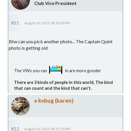
Club Vice President
#11
August 20, 2012, 08:23:03 PM
Btw can you pick another photo... The Captain Quint
photo is getting old
The VWs you can
in are more gooder
There are 3 kinds of people in this world, The kind
that can count and the kind that can't.
kvbug (karen)
#12
August 20, 2012, 08:55:23 PM