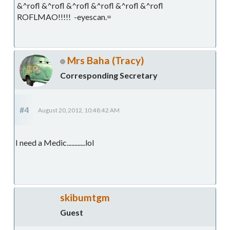
&^rofl &^rofl &^rofl &^rofl &^rofl &^rofl
ROFLMAO!!!!! -eyescan.=
Mrs Baha (Tracy)
Corresponding Secretary
#4
August 20, 2012, 10:48:42 AM
I need a Medic............lol
skibumtgm
Guest