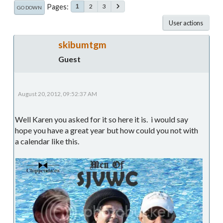
Pages
2
3
1
GO DOWN
User actions
skibumtgm
Guest
August 20, 2012, 09:52:37 AM
Well Karen you asked for it so here it is. i would say
hope you have a great year but how could you not with
a calendar like this.