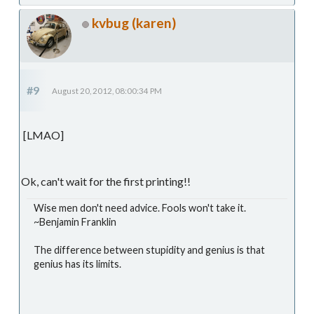
kvbug (karen)
#9
August 20, 2012, 08:00:34 PM
[LMAO]
Ok, can't wait for the first printing!!
Wise men don't need advice. Fools won't take it.
~Benjamin Franklin
The difference between stupidity and genius is that
genius has its limits.