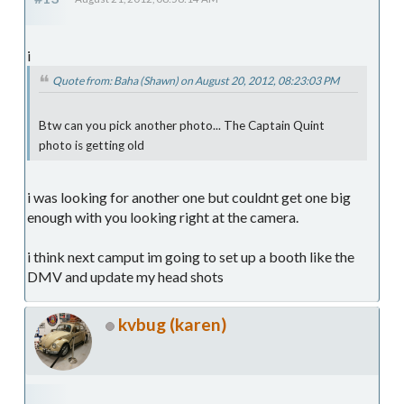
i
Quote from: Baha (Shawn) on August 20, 2012, 08:23:03 PM
Btw can you pick another photo... The Captain Quint
photo is getting old
i was looking for another one but couldnt get one big
enough with you looking right at the camera.
i think next camput im going to set up a booth like the
DMV and update my head shots
kvbug (karen)