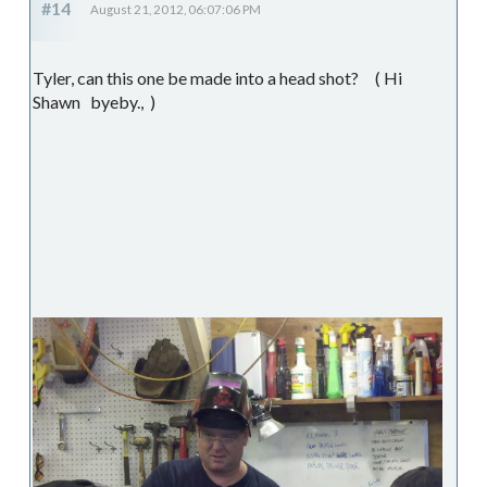
#14
August 21, 2012, 06:07:06 PM
Tyler, can this one be made into a head shot? ( Hi
Shawn byeby., )