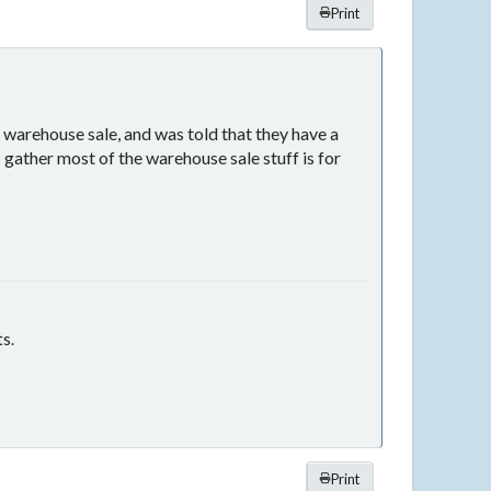
Print
 warehouse sale, and was told that they have a
 gather most of the warehouse sale stuff is for
ts.
Print