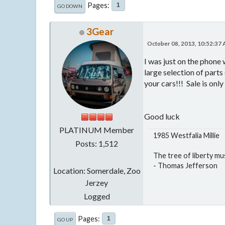
Pages
1
GO DOWN
3Gear
October 08, 2013, 10:52:37
I was just on the phone
large selection of parts
your cars!!! Sale is onl
Good luck
PLATINUM Member
1985 Westfalia Millie
Posts: 1,512
The tree of liberty mu
- Thomas Jefferson
Location: Somerdale, Zoo
Jerzey
Logged
Pages
1
GO UP