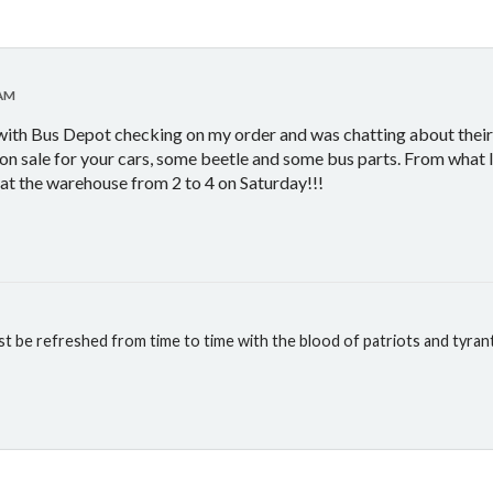
 AM
 with Bus Depot checking on my order and was chatting about their
 on sale for your cars, some beetle and some bus parts. From what I
y at the warehouse from 2 to 4 on Saturday!!!
st be refreshed from time to time with the blood of patriots and tyran