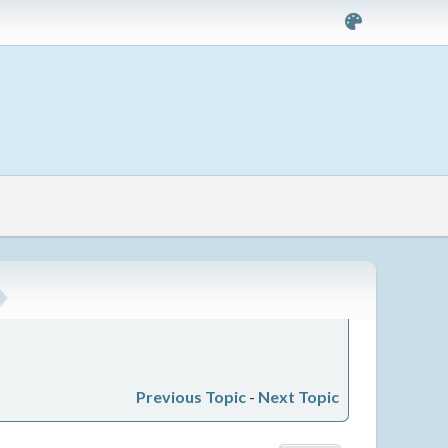
Previous Topic
-
Next Topic