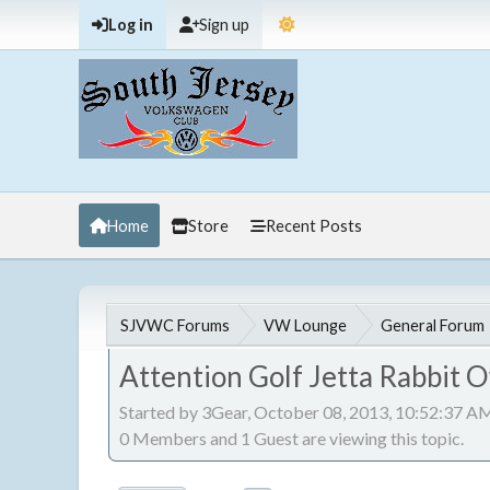
Log in
Sign up
Home
Store
Recent Posts
SJVWC Forums
VW Lounge
General Forum
Attention Golf Jetta Rabbit 
Started by 3Gear, October 08, 2013, 10:52:37 A
0 Members and 1 Guest are viewing this topic.