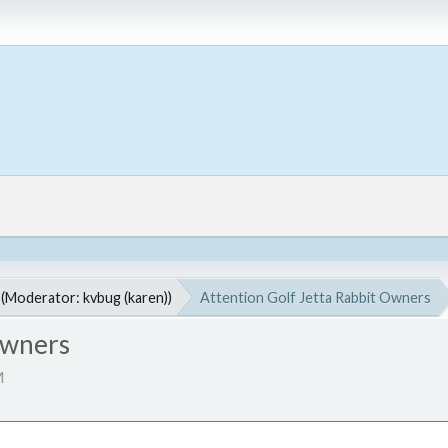
(Moderator:
kvbug (karen)
)
Attention Golf Jetta Rabbit Owners
Owners
M