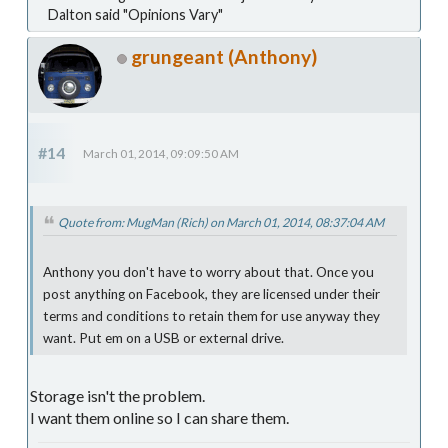
Dalton said "Opinions Vary"
grungeant (Anthony)
#14
March 01, 2014, 09:09:50 AM
Quote from: MugMan (Rich) on March 01, 2014, 08:37:04 AM
Anthony you don't have to worry about that. Once you
post anything on Facebook, they are licensed under their
terms and conditions to retain them for use anyway they
want. Put em on a USB or external drive.
Storage isn't the problem.
I want them online so I can share them.