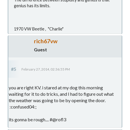
genius has its limits.
1970 VW Beetle , "Charlie"
rich67vw
Guest
#5
February 27, 2014, 02:36:55 PM
you are right KV. i stared at my dog this morning
waiting for it to do tricks, and I had to figure out what
the weather was going to be by opening the door.
:confused04:;
its gonna be rough.... #@rofl3