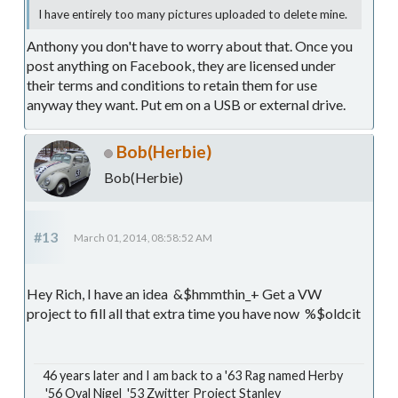
I have entirely too many pictures uploaded to delete mine.
Anthony you don't have to worry about that. Once you
post anything on Facebook, they are licensed under
their terms and conditions to retain them for use
anyway they want. Put em on a USB or external drive.
Bob(Herbie)
Bob(Herbie)
#13
March 01, 2014, 08:58:52 AM
Hey Rich, I have an idea &$hmmthin_+ Get a VW
project to fill all that extra time you have now %$oldcit
46 years later and I am back to a '63 Rag named Herby
'56 Oval Nigel '53 Zwitter Project Stanley