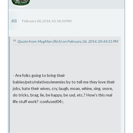
#8
February 28, 2014, 01:14:20 PM
Quote from: MugMan (Rich) on February 26, 2014, 05:44:51 PM
- Are folks going to bring their
babies/pets/relatives/enemies by to tell me they love their
jobs, hate their wives, cry, laugh, moan, whine, sing, snore,
do tricks, brag, lie, be happy, be sad, etc.? How's this real
life stuff work? :confused04:;