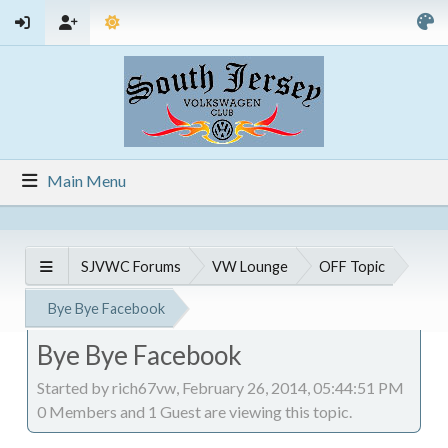
Main Menu
SJVWC Forums
VW Lounge
OFF Topic
Bye Bye Facebook
Bye Bye Facebook
Started by rich67vw, February 26, 2014, 05:44:51 PM
0 Members and 1 Guest are viewing this topic.