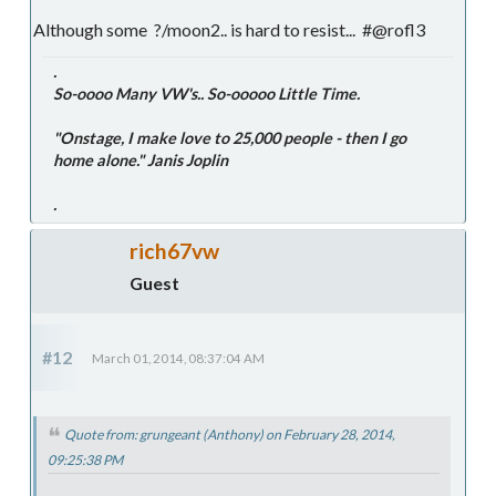
Although some ?/moon2.. is hard to resist... #@rofl3
.
So-oooo Many VW's.. So-ooooo Little Time.
"Onstage, I make love to 25,000 people - then I go
home alone." Janis Joplin
.
rich67vw
Guest
#12
March 01, 2014, 08:37:04 AM
Quote from: grungeant (Anthony) on February 28, 2014,
09:25:38 PM