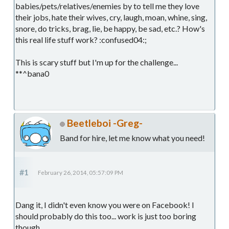
babies/pets/relatives/enemies by to tell me they love
their jobs, hate their wives, cry, laugh, moan, whine, sing,
snore, do tricks, brag, lie, be happy, be sad, etc.? How's
this real life stuff work? :confused04:;
This is scary stuff but I'm up for the challenge...
**^bana0
Beetleboi -Greg-
Band for hire, let me know what you need!
#1
February 26, 2014, 05:57:09 PM
Dang it, I didn't even know you were on Facebook! I
should probably do this too... work is just too boring
though.