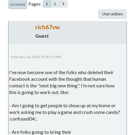
Pages
2
1
GO DOWN
User actions
rich67vw
Guest
February 26, 2014, 05:44:51 PM
I've now become one of the folks who deleted their
Facebook account with the thought that human
contact is the "next big new thing". I'm not sure how
this is going to work out, like:
- Am I going to get people to show up at my home or
work asking me to play a game and crush some candy?
:confused04:;
- Are folks going to bring their