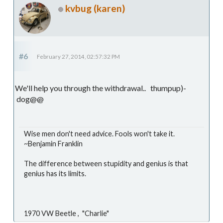
kvbug (karen)
#6
February 27, 2014, 02:57:32 PM
We'll help you through the withdrawal.. thumpup)-
dog@@
Wise men don't need advice. Fools won't take it.
~Benjamin Franklin
The difference between stupidity and genius is that
genius has its limits.
1970 VW Beetle , "Charlie"