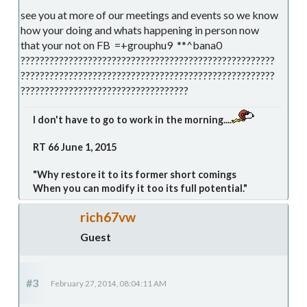
see you at more of our meetings and events so we know
how your doing and whats happening in person now
that your not on FB =+grouphu9 **^bana0
?????????????????????????????????????????????????????
?????????????????????????????????????????????????????
???????????????????????????????????
I don't have to go to work in the morning....
RT 66 June 1, 2015
"Why restore it to its former short comings
When you can modify it too its full potential."
rich67vw
Guest
#3
February 27, 2014, 08:04:11 AM