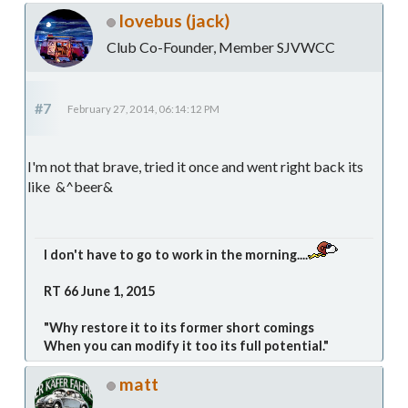
lovebus (jack)
Club Co-Founder, Member SJVWCC
#7
February 27, 2014, 06:14:12 PM
I'm not that brave, tried it once and went right back its
like &^beer&
I don't have to go to work in the morning....
RT 66 June 1, 2015
"Why restore it to its former short comings
When you can modify it too its full potential."
matt