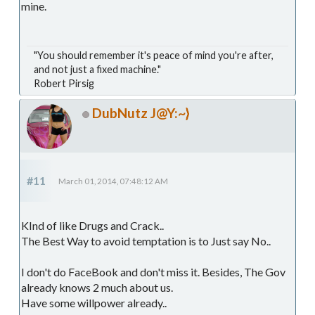
mine.
"You should remember it's peace of mind you're after,
and not just a fixed machine."
Robert Pirsig
DubNutz J@Y:~}
#11
March 01, 2014, 07:48:12 AM
KInd of like Drugs and Crack..
The Best Way to avoid temptation is to Just say No..
I don't do FaceBook and don't miss it. Besides, The Gov
already knows 2 much about us.
Have some willpower already..