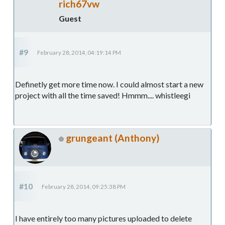
rich67vw
Guest
#9
February 28, 2014, 04:19:14 PM
Definetly get more time now. I could almost start a new
project with all the time saved! Hmmm.... whistleegi
grungeant (Anthony)
#10
February 28, 2014, 09:25:38 PM
I have entirely too many pictures uploaded to delete