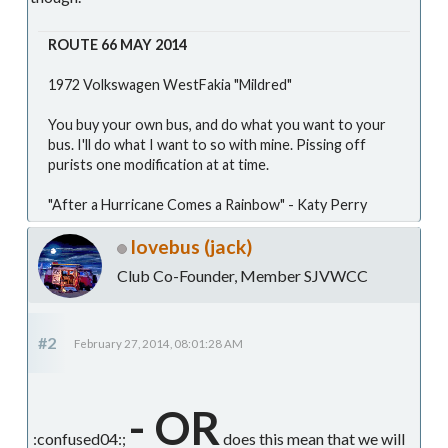
ROUTE 66 MAY 2014
1972 Volkswagen WestFakia "Mildred"
You buy your own bus, and do what you want to your
bus. I'll do what I want to so with mine. Pissing off
purists one modification at at time.
"After a Hurricane Comes a Rainbow" - Katy Perry
lovebus (jack)
Club Co-Founder, Member SJVWCC
#2
February 27, 2014, 08:01:28 AM
- OR
:confused04:;
does this mean that we will