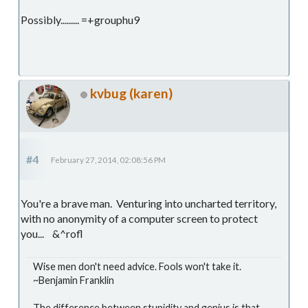
Possibly......... =+grouphu9
kvbug (karen)
#4
February 27, 2014, 02:08:56 PM
You're a brave man. Venturing into uncharted territory,
with no anonymity of a computer screen to protect
you... &^rofl
Wise men don't need advice. Fools won't take it.
~Benjamin Franklin
The difference between stupidity and genius is that