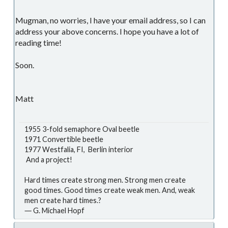
Mugman, no worries, I have your email address, so I can
address your above concerns. I hope you have a lot of
reading time!
Soon.
Matt
1955 3-fold semaphore Oval beetle
1971 Convertible beetle
1977 Westfalia, FI, Berlin interior
And a project!
Hard times create strong men. Strong men create
good times. Good times create weak men. And, weak
men create hard times.?
― G. Michael Hopf