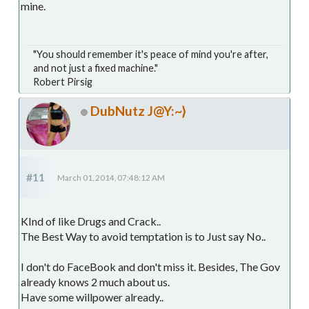
mine.
"You should remember it's peace of mind you're after,
and not just a fixed machine."
Robert Pirsig
DubNutz J@Y:~}
#11
March 01, 2014, 07:48:12 AM
KInd of like Drugs and Crack..
The Best Way to avoid temptation is to Just say No..
I don't do FaceBook and don't miss it. Besides, The Gov
already knows 2 much about us.
Have some willpower already..