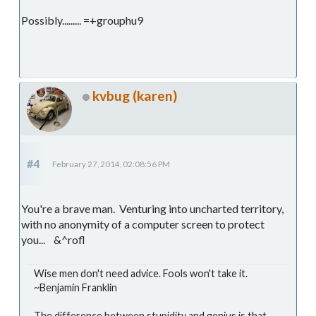
Possibly......... =+grouphu9
kvbug (karen)
#4
February 27, 2014, 02:08:56 PM
You're a brave man. Venturing into uncharted territory,
with no anonymity of a computer screen to protect
you... &^rofl
Wise men don't need advice. Fools won't take it.
~Benjamin Franklin
The difference between stupidity and genius is that