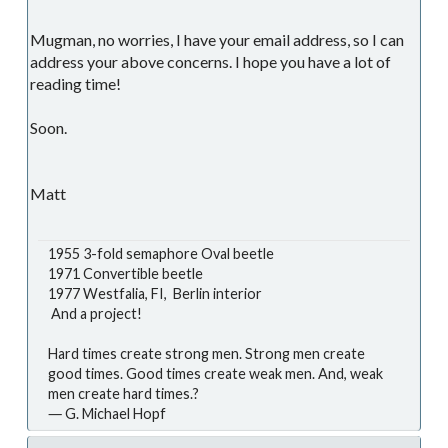
Mugman, no worries, I have your email address, so I can
address your above concerns. I hope you have a lot of
reading time!
Soon.
Matt
1955 3-fold semaphore Oval beetle
1971 Convertible beetle
1977 Westfalia, FI, Berlin interior
And a project!
Hard times create strong men. Strong men create
good times. Good times create weak men. And, weak
men create hard times.?
― G. Michael Hopf