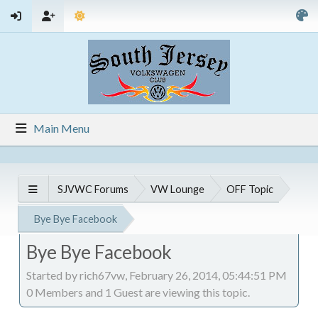
Main Menu
SJVWC Forums
VW Lounge
OFF Topic
Bye Bye Facebook
Bye Bye Facebook
Started by rich67vw, February 26, 2014, 05:44:51 PM
0 Members and 1 Guest are viewing this topic.