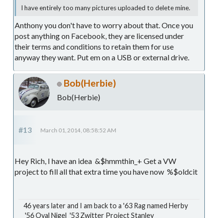
I have entirely too many pictures uploaded to delete mine.
Anthony you don't have to worry about that. Once you
post anything on Facebook, they are licensed under
their terms and conditions to retain them for use
anyway they want. Put em on a USB or external drive.
Bob(Herbie)
Bob(Herbie)
#13
March 01, 2014, 08:58:52 AM
Hey Rich, I have an idea &$hmmthin_+ Get a VW
project to fill all that extra time you have now %$oldcit
46 years later and I am back to a '63 Rag named Herby
'56 Oval Nigel '53 Zwitter Project Stanley