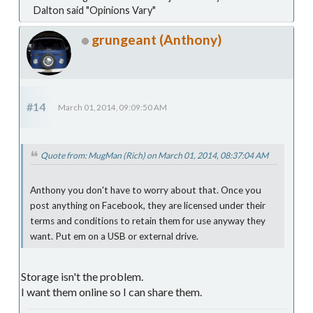
Dalton said "Opinions Vary"
grungeant (Anthony)
#14
March 01, 2014, 09:09:50 AM
Quote from: MugMan (Rich) on March 01, 2014, 08:37:04 AM
Anthony you don't have to worry about that. Once you
post anything on Facebook, they are licensed under their
terms and conditions to retain them for use anyway they
want. Put em on a USB or external drive.
Storage isn't the problem.
I want them online so I can share them.