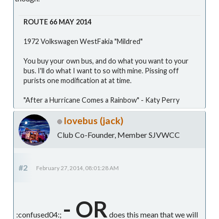
ROUTE 66 MAY 2014
1972 Volkswagen WestFakia "Mildred"
You buy your own bus, and do what you want to your
bus. I'll do what I want to so with mine. Pissing off
purists one modification at at time.
"After a Hurricane Comes a Rainbow" - Katy Perry
lovebus (jack)
Club Co-Founder, Member SJVWCC
#2
February 27, 2014, 08:01:28 AM
- OR
:confused04:;
does this mean that we will