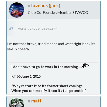
lovebus (jack)
Club Co-Founder, Member SJVWCC
#7
February 27, 2014, 06:14:12 PM
I'm not that brave, tried it once and went right back its
like &^beer&
I don't have to go to work in the morning....
RT 66 June 1, 2015
"Why restore it to its former short comings
When you can modify it too its full potential."
matt