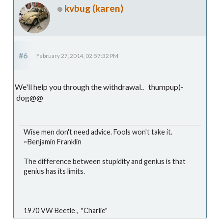
kvbug (karen)
#6
February 27, 2014, 02:57:32 PM
We'll help you through the withdrawal.. thumpup)-
dog@@
Wise men don't need advice. Fools won't take it.
~Benjamin Franklin
The difference between stupidity and genius is that
genius has its limits.
1970 VW Beetle , "Charlie"