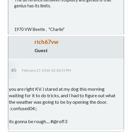
genius has its limits.
1970 VW Beetle , "Charlie"
rich67vw
Guest
#5
February 27, 2014, 02:36:55 PM
you are right KV. i stared at my dog this morning
waiting for it to do tricks, and I had to figure out what
the weather was going to be by opening the door.
:confused04:;
its gonna be rough.... #@rofl3