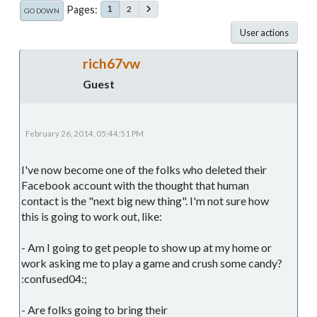
Pages
2
1
GO DOWN
User actions
rich67vw
Guest
February 26, 2014, 05:44:51 PM
I've now become one of the folks who deleted their
Facebook account with the thought that human
contact is the "next big new thing". I'm not sure how
this is going to work out, like:
- Am I going to get people to show up at my home or
work asking me to play a game and crush some candy?
:confused04:;
- Are folks going to bring their