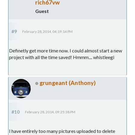
rich67vw
Guest
#9
February 28, 2014, 04:19:14 PM
Definetly get more time now. I could almost start a new
project with all the time saved! Hmmm.... whistleegi
grungeant (Anthony)
#10
February 28, 2014, 09:25:38 PM
I have entirely too many pictures uploaded to delete