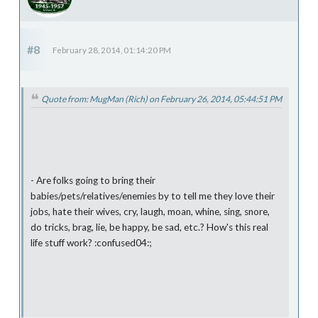
#8
February 28, 2014, 01:14:20 PM
Quote from: MugMan (Rich) on February 26, 2014, 05:44:51 PM
- Are folks going to bring their
babies/pets/relatives/enemies by to tell me they love their
jobs, hate their wives, cry, laugh, moan, whine, sing, snore,
do tricks, brag, lie, be happy, be sad, etc.? How's this real
life stuff work? :confused04:;