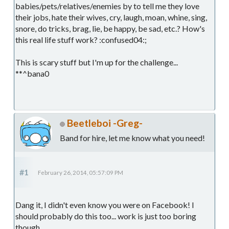
babies/pets/relatives/enemies by to tell me they love
their jobs, hate their wives, cry, laugh, moan, whine, sing,
snore, do tricks, brag, lie, be happy, be sad, etc.? How's
this real life stuff work? :confused04:;
This is scary stuff but I'm up for the challenge...
**^bana0
Beetleboi -Greg-
Band for hire, let me know what you need!
#1
February 26, 2014, 05:57:09 PM
Dang it, I didn't even know you were on Facebook! I
should probably do this too... work is just too boring
though.