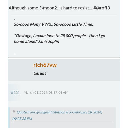
Although some ?/moon2.. is hard to resist... #@rofl3
.
So-oooo Many VW's.. So-ooooo Little Time.
"Onstage, I make love to 25,000 people - then I go
home alone." Janis Joplin
.
rich67vw
Guest
#12
March 01, 2014, 08:37:04 AM
Quote from: grungeant (Anthony) on February 28, 2014,
09:25:38 PM