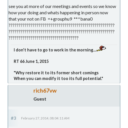
see you at more of our meetings and events so we know
how your doing and whats happening in person now
that your not on FB =+grouphu9 **^bana0
?????????????????????????????????????????????????????
?????????????????????????????????????????????????????
???????????????????????????????????
I don't have to go to work in the morning....
RT 66 June 1, 2015
"Why restore it to its former short comings
When you can modify it too its full potential."
rich67vw
Guest
#3
February 27, 2014, 08:04:11 AM