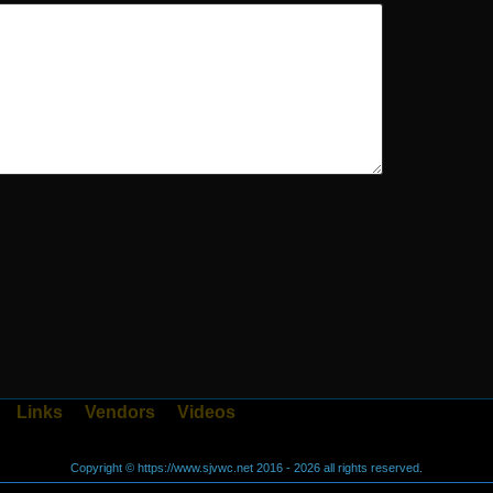
Links
Vendors
Videos
Copyright © https://www.sjvwc.net 2016 - 2026 all rights reserved.