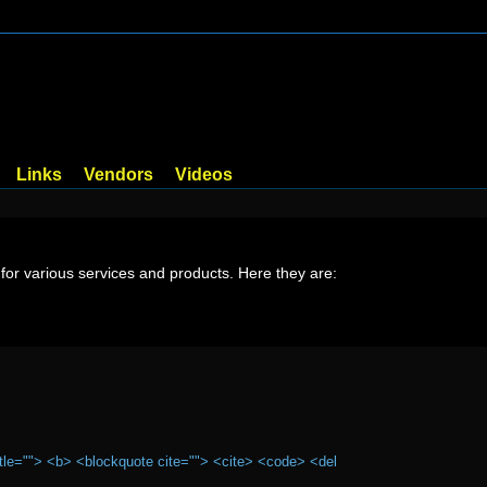
Links
Vendors
Videos
or various services and products. Here they are:
itle=""> <b> <blockquote cite=""> <cite> <code> <del