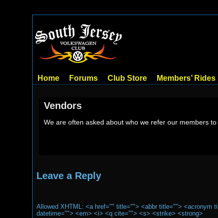
Home
Forums
Club Store
Members’ Rides
Vendors
We are often asked about who we refer our members to f
Leave a Reply
Allowed XHTML: <a href="" title=""> <abbr title=""> <acronym t
datetime=""> <em> <i> <q cite=""> <s> <strike> <strong>