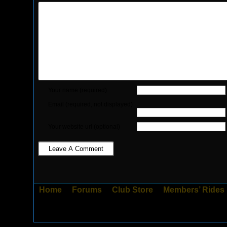
Your name (required)
Email (required, not displayed)
Your website url (optional)
Home
Forums
Club Store
Members’ Rides